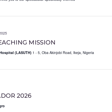
2025
EACHING MISSION
 Hospital (LASUTH)
1 - 5, Oba Akinjobi Road, Ikeja, Nigeria
DOR 2026
gro