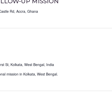
LLOW-UP MISSION
Castle Rd, Accra, Ghana
st St, Kolkata, West Bengal, India
nal mission in Kolkata, West Bengal.