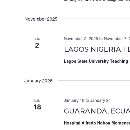
November 2025
November 2, 2025
to
November 7, 
SUN
2
LAGOS NIGERIA T
Lagos State University Teaching
January 2026
January 18
to
January 24
SUN
18
GUARANDA, ECUA
Hospital Alfredo Noboa Montene