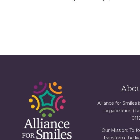
Abou
Alliance for Smiles i
organization (T
011
Our Mission: To f
transform the liv