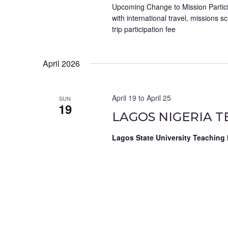
Upcoming Change to Mission Particip
with international travel, missions 
trip participation fee
April 2026
April 19
to
April 25
SUN
19
LAGOS NIGERIA T
Lagos State University Teaching