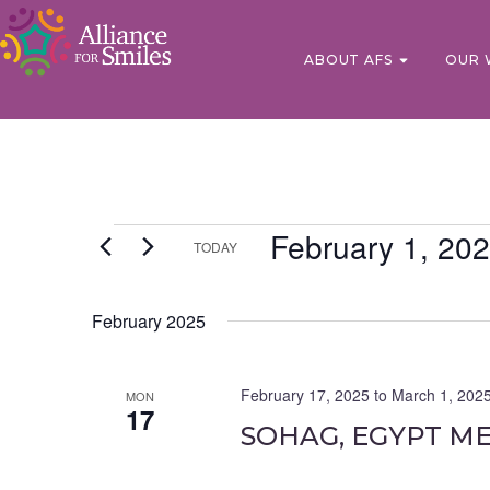
ABOUT AFS
OUR 
February 1, 20
TODAY
Select
date.
February 2025
February 17, 2025
to
March 1, 202
MON
17
SOHAG, EGYPT ME