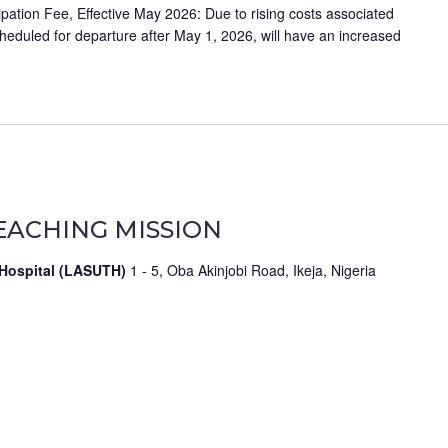
ation Fee, Effective May 2026: Due to rising costs associated
scheduled for departure after May 1, 2026, will have an increased
EACHING MISSION
 Hospital (LASUTH)
1 - 5, Oba Akinjobi Road, Ikeja, Nigeria