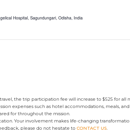
gelical Hospital, Sagundungari, Odisha, India
ravel, the trip participation fee will increase to $525 for all
ission expenses such as hotel accommodations, meals, and tra
red for throughout the mission.
tion. Your involvement makes life-changing transformation 
feedback, please do not hesitate to
CONTACT US
.