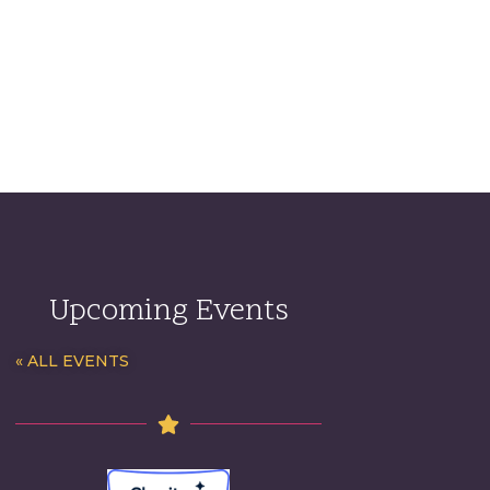
Upcoming Events
« ALL EVENTS