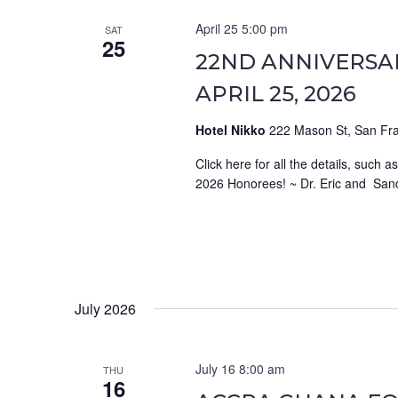
April 25 5:00 pm
SAT
25
22ND ANNIVERSAR
APRIL 25, 2026
Hotel Nikko
222 Mason St, San Fra
Click here for all the details, su
2026 Honorees! ~ Dr. Eric and Sand
July 2026
July 16 8:00 am
THU
16