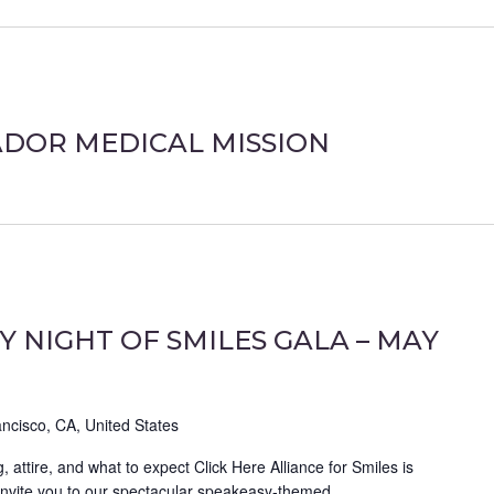
ADOR MEDICAL MISSION
Y NIGHT OF SMILES GALA – MAY
ncisco, CA, United States
g, attire, and what to expect Click Here Alliance for Smiles is
 invite you to our spectacular speakeasy-themed