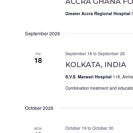
ACCRA GHANA FO
Greater Accra Regional Hospital
September 2026
September 18
to
September 28
FRI
18
KOLKATA, INDIA
S.V.S. Marwari Hospital
118, Amher
Combination treatment and educatio
October 2026
October 19
to
October 30
MON