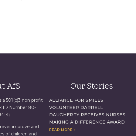
t AfS
Our Stories
s a 501(c)3 non profit
ALLIANCE FOR SMILES
ax ID Number 80-
VOLUNTEER DARRELL
9414)
DAUGHERTY RECEIVES NURSES
MAKING A DIFFERENCE AWARD
orever improve and
READ MORE »
es of children and