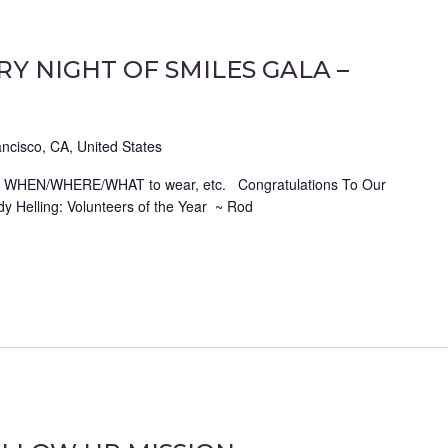
Y NIGHT OF SMILES GALA –
ncisco, CA, United States
ch as WHEN/WHERE/WHAT to wear, etc. Congratulations To Our
y Helling: Volunteers of the Year ~ Rod