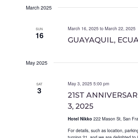
March 2025
March 16, 2025
to
March 22, 2025
SUN
16
GUAYAQUIL, ECU
May 2025
May 3, 2025 5:00 pm
SAT
3
21ST ANNIVERSAR
3, 2025
Hotel Nikko
222 Mason St, San Fra
For details, such as location, parkin
turning 21, and we are delighted to