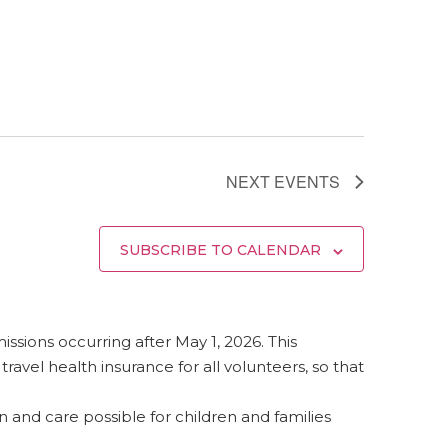
NEXT
EVENTS
SUBSCRIBE TO CALENDAR
 missions occurring after May 1, 2026. This
vel health insurance for all volunteers, so that
and care possible for children and families