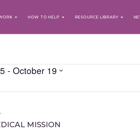
WORK
HOW TO HELP
RESOURCE LIBRARY
NE
25
 - 
October 19
5
DICAL MISSION