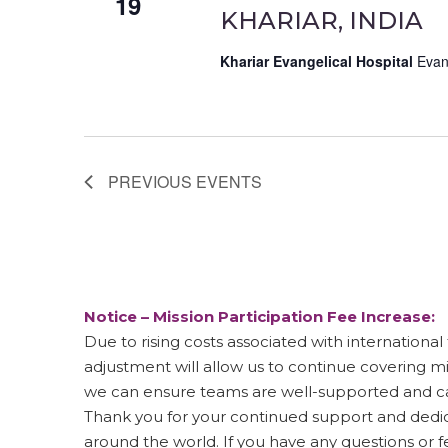
19
KHARIAR, INDIA
Khariar Evangelical Hospital
Evan
PREVIOUS
EVENTS
Notice – Mission Participation Fee Increase:
Due to rising costs associated with international t
adjustment will allow us to continue covering m
we can ensure teams are well-supported and ca
Thank you for your continued support and dedica
around the world. If you have any questions or 