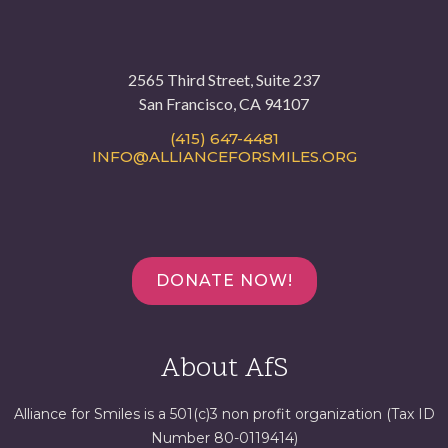
2565 Third Street, Suite 237
San Francisco, CA 94107
(415) 647-4481
INFO@ALLIANCEFORSMILES.ORG
DONATE NOW!
About AfS
Alliance for Smiles is a 501(c)3 non profit organization (Tax ID
Number 80-0119414)