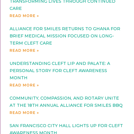
TRANSFORMING LIVES THROUGH CONTINUED
CARE
READ MORE »
ALLIANCE FOR SMILES RETURNS TO GHANA FOR
BRIEF MEDICAL MISSION FOCUSED ON LONG-
TERM CLEFT CARE
READ MORE »
UNDERSTANDING CLEFT LIP AND PALATE: A
PERSONAL STORY FOR CLEFT AWARENESS
MONTH
READ MORE »
COMMUNITY, COMPASSION, AND ROTARY UNITE
AT THE 18TH ANNUAL ALLIANCE FOR SMILES BBQ
READ MORE »
SAN FRANCISCO CITY HALL LIGHTS UP FOR CLEFT
AWARENESS MONTH