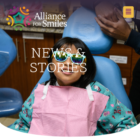
NEWS &
STORIES