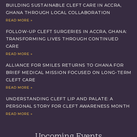
BUILDING SUSTAINABLE CLEFT CARE IN ACCRA,
GHANA THROUGH LOCAL COLLABORATION
READ MORE »
FOLLOW-UP CLEFT SURGERIES IN ACCRA, GHANA:
TRANSFORMING LIVES THROUGH CONTINUED
CARE
READ MORE »
ALLIANCE FOR SMILES RETURNS TO GHANA FOR
BRIEF MEDICAL MISSION FOCUSED ON LONG-TERM
CLEFT CARE
READ MORE »
UNDERSTANDING CLEFT LIP AND PALATE: A
PERSONAL STORY FOR CLEFT AWARENESS MONTH
READ MORE »
Upcoming Events