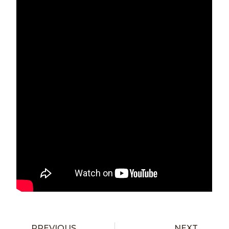
PREVIOUS
NEXT