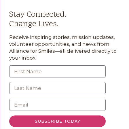
Stay Connected.
Change Lives.
Receive inspiring stories, mission updates,
volunteer opportunities, and news from
Alliance for Smiles—all delivered directly to
your inbox.
SUBSCRIBE TODAY