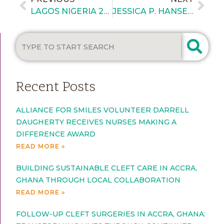
LAGOS NIGERIA 2026 – BRIEFING 6
JESSICA P. HANSEN WINS TOP HONOR AT 2026 WOMEN CHANGING THE WORLD GLOBAL AWARDS
Recent Posts
ALLIANCE FOR SMILES VOLUNTEER DARRELL
DAUGHERTY RECEIVES NURSES MAKING A
DIFFERENCE AWARD
READ MORE »
BUILDING SUSTAINABLE CLEFT CARE IN ACCRA,
GHANA THROUGH LOCAL COLLABORATION
READ MORE »
FOLLOW-UP CLEFT SURGERIES IN ACCRA, GHANA: