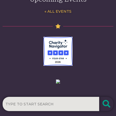
« ALL EVENTS