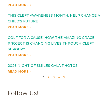
READ MORE »
THIS CLEFT AWARENESS MONTH, HELP CHANGE A
CHILD’S FUTURE
READ MORE »
GOLF FOR A CAUSE: HOW THE AMAZING GRACE
PROJECT IS CHANGING LIVES THROUGH CLEFT
SURGERY
READ MORE »
2026 NIGHT OF SMILES GALA PHOTOS
READ MORE »
2
3
4
5
1
Follow Us!