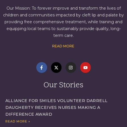
Our Mission: To forever improve and transform the lives of
children and communities impacted by cleft lip and palate by
providing free comprehensive treatment, while training and
equipping local teams to sustainably provide quality, long-
term care.
READ MORE
Our Stories
ALLIANCE FOR SMILES VOLUNTEER DARRELL
DAUGHERTY RECEIVES NURSES MAKING A
DIFFERENCE AWARD
READ MORE »