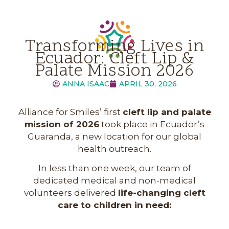
Transforming Lives in
Ecuador: Cleft Lip &
Palate Mission 2026
ANNA ISAAC
APRIL 30, 2026
Alliance for Smiles’ first
cleft lip and palate
mission of 2026
took place in Ecuador’s
Guaranda, a new location for our global
health outreach.
In less than one week, our team of
dedicated medical and non-medical
volunteers delivered
life-changing cleft
care to children in need: