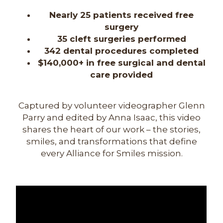
Nearly 25 patients received free
surgery
35 cleft surgeries performed
342 dental procedures completed
$140,000+ in free surgical and dental
care provided
Captured by volunteer videographer Glenn
Parry and edited by Anna Isaac, this video
shares the heart of our work – the stories,
smiles, and transformations that define
every Alliance for Smiles mission.