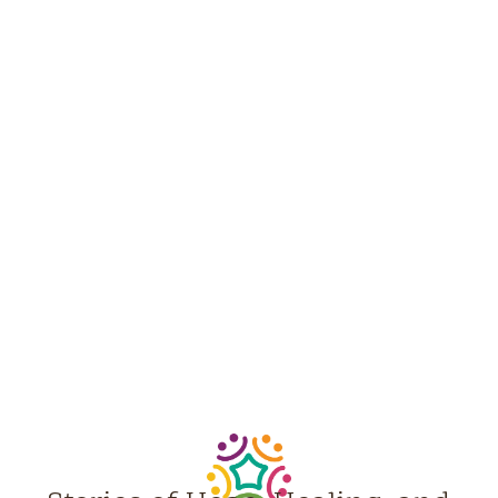
NEWS &
STORIES