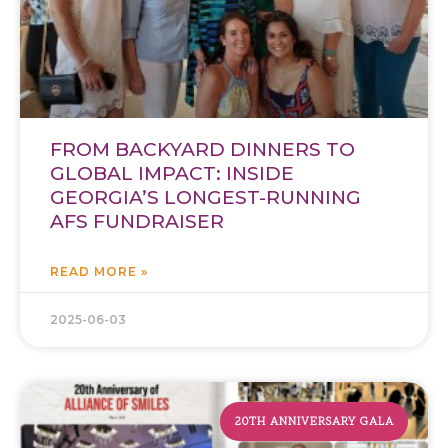
FROM BACKYARD DINNERS TO
GLOBAL IMPACT: INSIDE
GEORGIA’S LONGEST-RUNNING
AFS FUNDRAISER
READ MORE »
2025-06-03
20TH ANNIVERSARY GALA