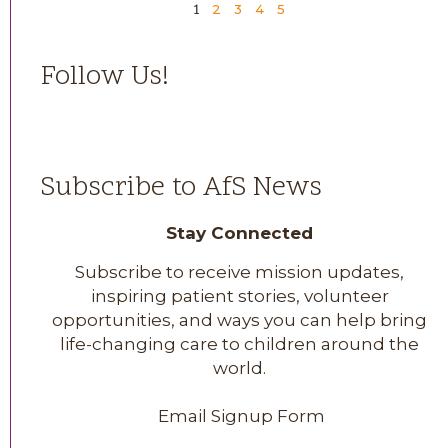
2
3
4
5
1
Follow Us!
Subscribe to AfS News
Stay Connected
Subscribe to receive mission updates,
inspiring patient stories, volunteer
opportunities, and ways you can help bring
life-changing care to children around the
world.
Email Signup Form