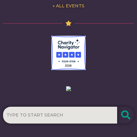
« ALL EVENTS