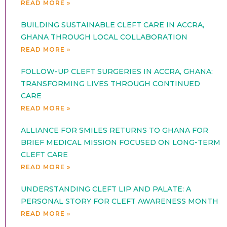
READ MORE »
BUILDING SUSTAINABLE CLEFT CARE IN ACCRA,
GHANA THROUGH LOCAL COLLABORATION
READ MORE »
FOLLOW-UP CLEFT SURGERIES IN ACCRA, GHANA:
TRANSFORMING LIVES THROUGH CONTINUED
CARE
READ MORE »
ALLIANCE FOR SMILES RETURNS TO GHANA FOR
BRIEF MEDICAL MISSION FOCUSED ON LONG-TERM
CLEFT CARE
READ MORE »
UNDERSTANDING CLEFT LIP AND PALATE: A
PERSONAL STORY FOR CLEFT AWARENESS MONTH
READ MORE »