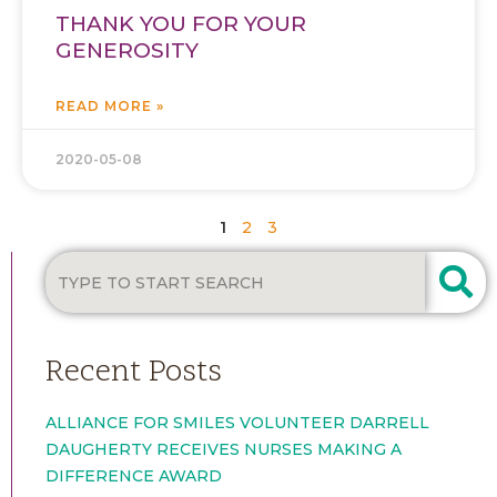
THANK YOU FOR YOUR
GENEROSITY
READ MORE »
2020-05-08
1
2
3
Recent Posts
ALLIANCE FOR SMILES VOLUNTEER DARRELL
DAUGHERTY RECEIVES NURSES MAKING A
DIFFERENCE AWARD