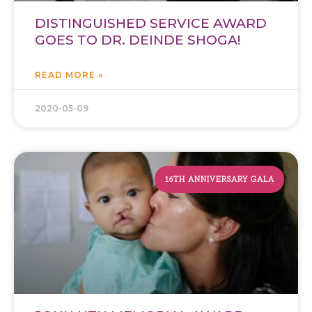
DISTINGUISHED SERVICE AWARD
GOES TO DR. DEINDE SHOGA!
READ MORE »
2020-05-09
16TH ANNIVERSARY GALA