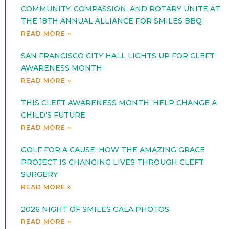
COMMUNITY, COMPASSION, AND ROTARY UNITE AT
THE 18TH ANNUAL ALLIANCE FOR SMILES BBQ
READ MORE »
SAN FRANCISCO CITY HALL LIGHTS UP FOR CLEFT
AWARENESS MONTH
READ MORE »
THIS CLEFT AWARENESS MONTH, HELP CHANGE A
CHILD’S FUTURE
READ MORE »
GOLF FOR A CAUSE: HOW THE AMAZING GRACE
PROJECT IS CHANGING LIVES THROUGH CLEFT
SURGERY
READ MORE »
2026 NIGHT OF SMILES GALA PHOTOS
READ MORE »