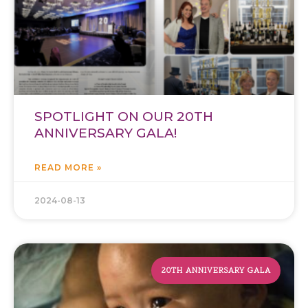
SPOTLIGHT ON OUR 20TH
ANNIVERSARY GALA!
READ MORE »
2024-08-13
20TH ANNIVERSARY GALA