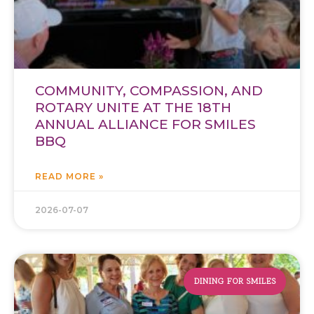
COMMUNITY, COMPASSION, AND
ROTARY UNITE AT THE 18TH
ANNUAL ALLIANCE FOR SMILES
BBQ
READ MORE »
2026-07-07
DINING FOR SMILES