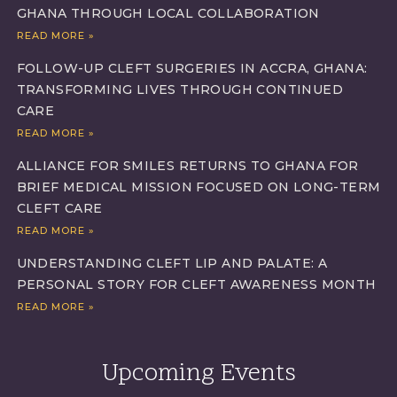
GHANA THROUGH LOCAL COLLABORATION
READ MORE »
FOLLOW-UP CLEFT SURGERIES IN ACCRA, GHANA:
TRANSFORMING LIVES THROUGH CONTINUED
CARE
READ MORE »
ALLIANCE FOR SMILES RETURNS TO GHANA FOR
BRIEF MEDICAL MISSION FOCUSED ON LONG-TERM
CLEFT CARE
READ MORE »
UNDERSTANDING CLEFT LIP AND PALATE: A
PERSONAL STORY FOR CLEFT AWARENESS MONTH
READ MORE »
Upcoming Events