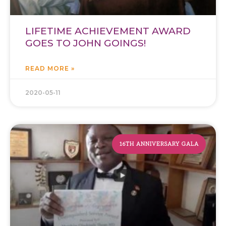
LIFETIME ACHIEVEMENT AWARD
GOES TO JOHN GOINGS!
READ MORE »
2020-05-11
16TH ANNIVERSARY GALA