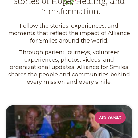
Stories of Hope, Healing, and
Transformation.
Follow the stories, experiences, and
moments that reflect the impact of Alliance
for Smiles around the world.
Through patient journeys, volunteer
experiences, photos, videos, and
organizational updates, Alliance for Smiles
shares the people and communities behind
every mission and every smile.
AFS FAMILY