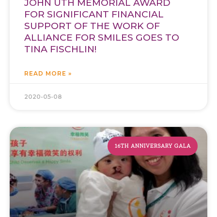
JOHN UTH MEMORIAL AWARD
FOR SIGNIFICANT FINANCIAL
SUPPORT OF THE WORK OF
ALLIANCE FOR SMILES GOES TO
TINA FISCHLIN!
READ MORE »
2020-05-08
16TH ANNIVERSARY GALA