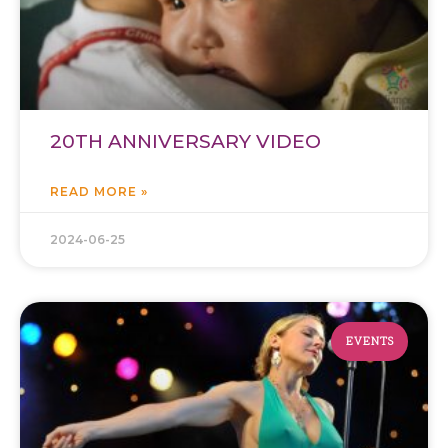
20TH ANNIVERSARY VIDEO
READ MORE »
2024-06-25
EVENTS