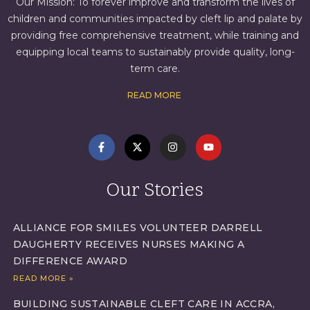
Our Mission: To forever improve and transform the lives of
children and communities impacted by cleft lip and palate by
providing free comprehensive treatment, while training and
equipping local teams to sustainably provide quality, long-
term care.
READ MORE
Our Stories
ALLIANCE FOR SMILES VOLUNTEER DARRELL
DAUGHERTY RECEIVES NURSES MAKING A
DIFFERENCE AWARD
READ MORE »
BUILDING SUSTAINABLE CLEFT CARE IN ACCRA,