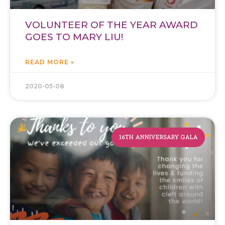
VOLUNTEER OF THE YEAR AWARD
GOES TO MARY LIU!
READ MORE »
2020-05-08
16TH ANNIVERSARY GALA