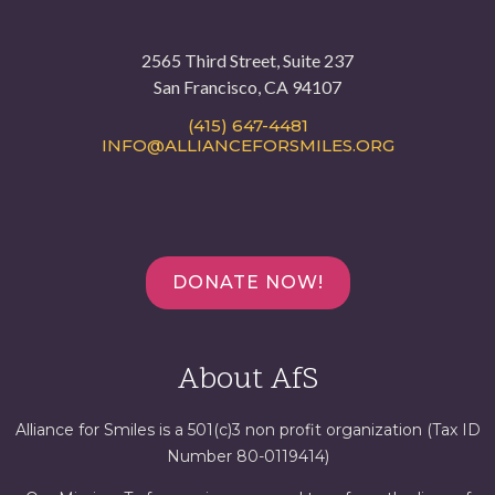
2565 Third Street, Suite 237
San Francisco, CA 94107
(415) 647-4481
INFO@ALLIANCEFORSMILES.ORG
DONATE NOW!
About AfS
Alliance for Smiles is a 501(c)3 non profit organization (Tax ID
Number 80-0119414)