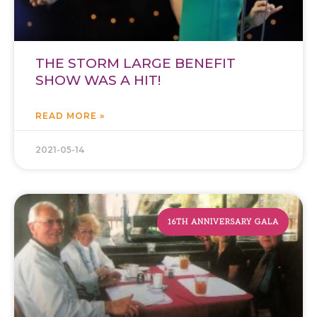
THE STORM LARGE BENEFIT
SHOW WAS A HIT!
READ MORE »
2021-05-14
16TH ANNIVERSARY GALA