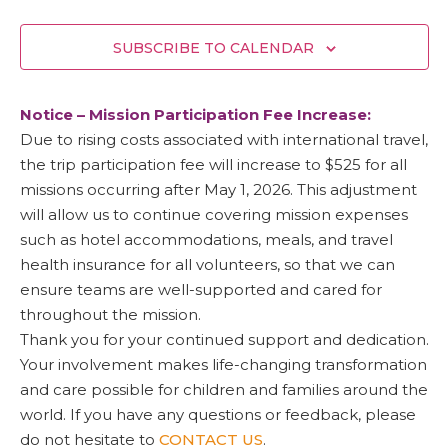
SUBSCRIBE TO CALENDAR
Notice – Mission Participation Fee Increase:
Due to rising costs associated with international travel,
the trip participation fee will increase to $525 for all
missions occurring after May 1, 2026. This adjustment
will allow us to continue covering mission expenses
such as hotel accommodations, meals, and travel
health insurance for all volunteers, so that we can
ensure teams are well-supported and cared for
throughout the mission.
Thank you for your continued support and dedication.
Your involvement makes life-changing transformation
and care possible for children and families around the
world. If you have any questions or feedback, please
do not hesitate to
CONTACT US
.