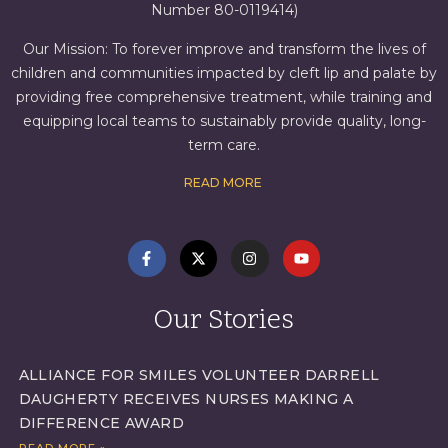
Number 80-0119414)
Our Mission: To forever improve and transform the lives of
children and communities impacted by cleft lip and palate by
providing free comprehensive treatment, while training and
equipping local teams to sustainably provide quality, long-
term care.
READ MORE
Our Stories
ALLIANCE FOR SMILES VOLUNTEER DARRELL
DAUGHERTY RECEIVES NURSES MAKING A
DIFFERENCE AWARD
READ MORE »