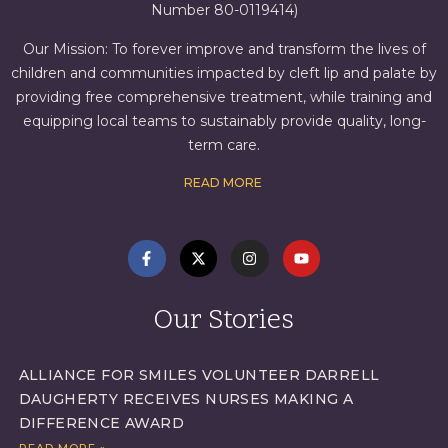
Number 80-0119414)
Our Mission: To forever improve and transform the lives of
children and communities impacted by cleft lip and palate by
providing free comprehensive treatment, while training and
equipping local teams to sustainably provide quality, long-
term care.
READ MORE
Our Stories
ALLIANCE FOR SMILES VOLUNTEER DARRELL
DAUGHERTY RECEIVES NURSES MAKING A
DIFFERENCE AWARD
READ MORE »