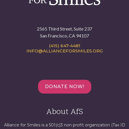
2565 Third Street, Suite 237
San Francisco, CA 94107
(415) 647-4481
INFO@ALLIANCEFORSMILES.ORG
DONATE NOW!
About AfS
Alliance for Smiles is a 501(c)3 non profit organization (Tax ID