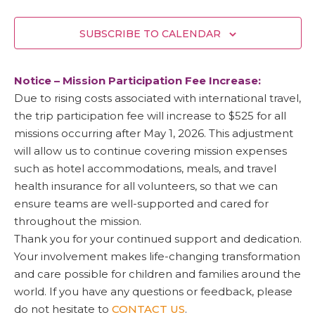
SUBSCRIBE TO CALENDAR
Notice – Mission Participation Fee Increase:
Due to rising costs associated with international travel,
the trip participation fee will increase to $525 for all
missions occurring after May 1, 2026. This adjustment
will allow us to continue covering mission expenses
such as hotel accommodations, meals, and travel
health insurance for all volunteers, so that we can
ensure teams are well-supported and cared for
throughout the mission.
Thank you for your continued support and dedication.
Your involvement makes life-changing transformation
and care possible for children and families around the
world. If you have any questions or feedback, please
do not hesitate to
CONTACT US
.