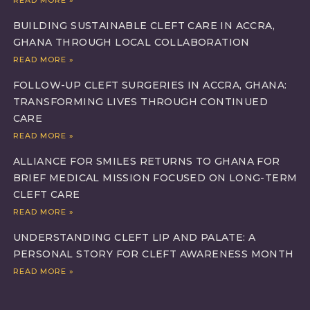
BUILDING SUSTAINABLE CLEFT CARE IN ACCRA,
GHANA THROUGH LOCAL COLLABORATION
READ MORE »
FOLLOW-UP CLEFT SURGERIES IN ACCRA, GHANA:
TRANSFORMING LIVES THROUGH CONTINUED
CARE
READ MORE »
ALLIANCE FOR SMILES RETURNS TO GHANA FOR
BRIEF MEDICAL MISSION FOCUSED ON LONG-TERM
CLEFT CARE
READ MORE »
UNDERSTANDING CLEFT LIP AND PALATE: A
PERSONAL STORY FOR CLEFT AWARENESS MONTH
READ MORE »