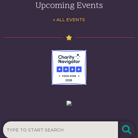
Upcoming Events
« ALL EVENTS