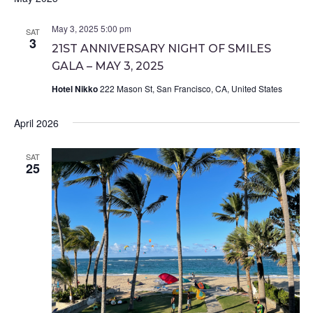
May 3, 2025 5:00 pm
SAT
3
21ST ANNIVERSARY NIGHT OF SMILES
GALA – MAY 3, 2025
Hotel Nikko
222 Mason St, San Francisco, CA, United States
April 2026
SAT
25