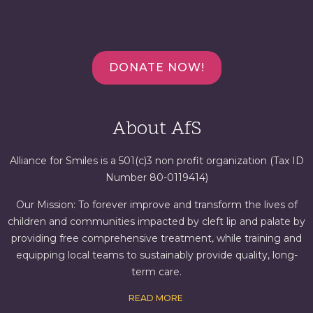
DONATE NOW!
About AfS
Alliance for Smiles is a 501(c)3 non profit organization (Tax ID
Number 80-0119414)
Our Mission: To forever improve and transform the lives of
children and communities impacted by cleft lip and palate by
providing free comprehensive treatment, while training and
equipping local teams to sustainably provide quality, long-
term care.
READ MORE