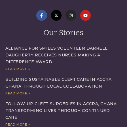
Our Stories
ALLIANCE FOR SMILES VOLUNTEER DARRELL
DAUGHERTY RECEIVES NURSES MAKING A
DIFFERENCE AWARD
READ MORE »
BUILDING SUSTAINABLE CLEFT CARE IN ACCRA,
GHANA THROUGH LOCAL COLLABORATION
READ MORE »
FOLLOW-UP CLEFT SURGERIES IN ACCRA, GHANA:
TRANSFORMING LIVES THROUGH CONTINUED
CARE
READ MORE »