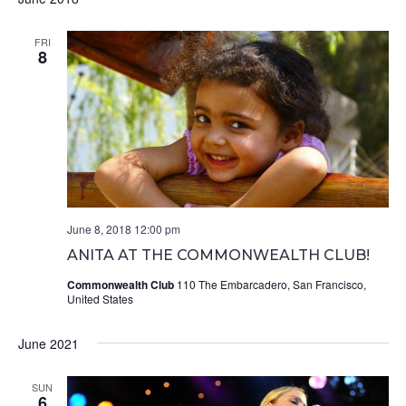
FRI
8
June 8, 2018 12:00 pm
ANITA AT THE COMMONWEALTH CLUB!
Commonwealth Club
110 The Embarcadero, San Francisco,
United States
June 2021
SUN
6