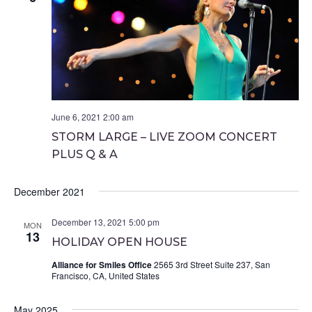
June 6, 2021 2:00 am
STORM LARGE – LIVE ZOOM CONCERT
PLUS Q & A
December 2021
December 13, 2021 5:00 pm
MON
13
HOLIDAY OPEN HOUSE
Alliance for Smiles Office
2565 3rd Street Suite 237, San
Francisco, CA, United States
May 2025