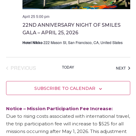
April 25 5:00 pm
22ND ANNIVERSARY NIGHT OF SMILES
GALA – APRIL 25, 2026
Hotel Nikko
222 Mason St, San Francisco, CA, United States
EVENTS
PREVIOUS
TODAY
EVEN
NEXT
SUBSCRIBE TO CALENDAR
Notice – Mission Participation Fee Increase:
Due to rising costs associated with international travel,
the trip participation fee will increase to $525 for all
missions occurring after May 1, 2026. This adjustment