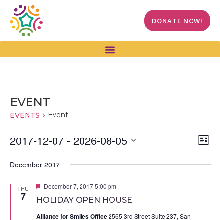
DONATE NOW!
EVENT
Event
EVENTS
Vi
Ev
2017-12-07
 - 
2026-08-05
LIST
Select
Vi
Na
date.
December 2017
Na
Featured
December 7, 2017 5:00 pm
THU
7
HOLIDAY OPEN HOUSE
Alliance for Smiles Office
2565 3rd Street Suite 237, San