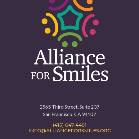
2565 Third Street, Suite 237
San Francisco, CA 94107
(415) 647-4481
INFO@ALLIANCEFORSMILES.ORG