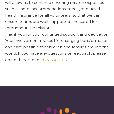
will allow us to continue covering mission expenses
such as hotel accommodations, meals, and travel
health insurance for all volunteers, so that we can
ensure teams are well-supported and cared for
throughout the mission.
Thank you for your continued support and dedication.
Your involvement makes life-changing transformation
and care possible for children and families around the
world. If you have any questions or feedback, please
do not hesitate to
CONTACT US
.