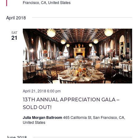
Francisco, CA, United States
April 2018
SAT
21
April 21, 2018 6:00 pm
13TH ANNUAL APPRECIATION GALA –
SOLD OUT!
Julia Morgan Ballroom
465 California St, San Francisco, CA,
United States
June 2018