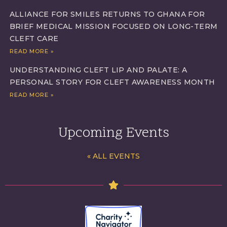
ALLIANCE FOR SMILES RETURNS TO GHANA FOR
BRIEF MEDICAL MISSION FOCUSED ON LONG-TERM
CLEFT CARE
READ MORE »
UNDERSTANDING CLEFT LIP AND PALATE: A
PERSONAL STORY FOR CLEFT AWARENESS MONTH
READ MORE »
Upcoming Events
« ALL EVENTS