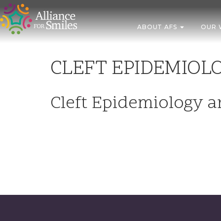
ABOUT AFS
OUR 
CLEFT EPIDEMIOL
Cleft Epidemiology 