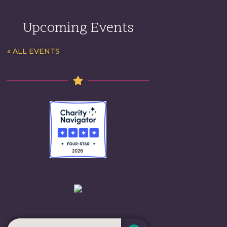
Upcoming Events
« ALL EVENTS