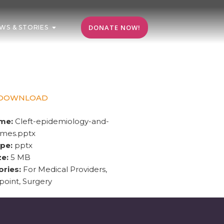
DONATE NOW!
WS & STORIES
DOWNLOAD
ame:
Cleft-epidemiology-and-
omes.pptx
ype:
pptx
ze:
5 MB
ories:
For Medical Providers,
oint, Surgery