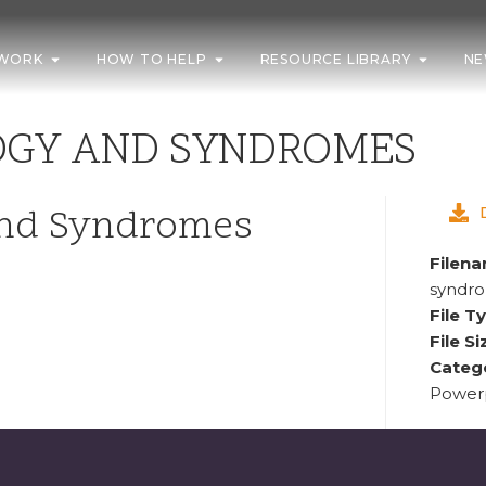
WORK
HOW TO HELP
RESOURCE LIBRARY
NE
OGY AND SYNDROMES
and Syndromes
Filen
syndr
File T
File Si
Categ
Powerp