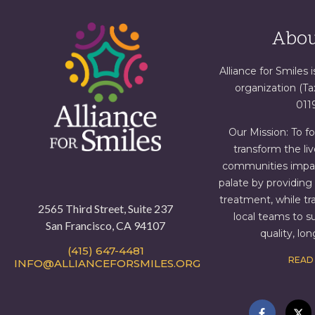
Abou
Alliance for Smiles i
organization (T
011
Our Mission: To f
transform the liv
communities impact
palate by providin
treatment, while tr
2565 Third Street, Suite 237
local teams to s
San Francisco, CA 94107
quality, lo
(415) 647-4481
READ
INFO@ALLIANCEFORSMILES.ORG