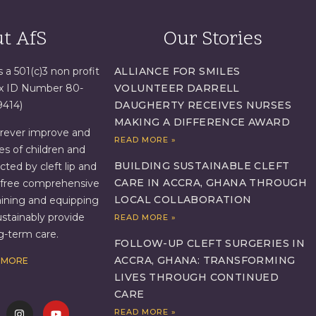
t AfS
Our Stories
s a 501(c)3 non profit
ALLIANCE FOR SMILES
ax ID Number 80-
VOLUNTEER DARRELL
9414)
DAUGHERTY RECEIVES NURSES
MAKING A DIFFERENCE AWARD
orever improve and
READ MORE »
es of children and
BUILDING SUSTAINABLE CLEFT
ed by cleft lip and
CARE IN ACCRA, GHANA THROUGH
g free comprehensive
LOCAL COLLABORATION
aining and equipping
ustainably provide
READ MORE »
ng-term care.
FOLLOW-UP CLEFT SURGERIES IN
ACCRA, GHANA: TRANSFORMING
 MORE
LIVES THROUGH CONTINUED
CARE
READ MORE »