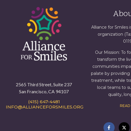
Abou
Alliance for Smiles i
organization (T
011
Our Mission: To f
transform the liv
communities impact
palate by providin
treatment, while tr
2565 Third Street, Suite 237
local teams to s
San Francisco, CA 94107
quality, lo
(415) 647-4481
READ
INFO@ALLIANCEFORSMILES.ORG