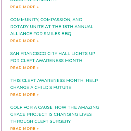
READ MORE »
COMMUNITY, COMPASSION, AND
ROTARY UNITE AT THE 18TH ANNUAL
ALLIANCE FOR SMILES BBQ
READ MORE »
SAN FRANCISCO CITY HALL LIGHTS UP
FOR CLEFT AWARENESS MONTH
READ MORE »
THIS CLEFT AWARENESS MONTH, HELP
CHANGE A CHILD’S FUTURE
READ MORE »
GOLF FOR A CAUSE: HOW THE AMAZING
GRACE PROJECT IS CHANGING LIVES
THROUGH CLEFT SURGERY
READ MORE »