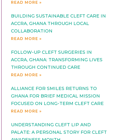
READ MORE »
BUILDING SUSTAINABLE CLEFT CARE IN
ACCRA, GHANA THROUGH LOCAL
COLLABORATION
READ MORE »
FOLLOW-UP CLEFT SURGERIES IN
ACCRA, GHANA: TRANSFORMING LIVES
THROUGH CONTINUED CARE
READ MORE »
ALLIANCE FOR SMILES RETURNS TO
GHANA FOR BRIEF MEDICAL MISSION
FOCUSED ON LONG-TERM CLEFT CARE
READ MORE »
UNDERSTANDING CLEFT LIP AND
PALATE: A PERSONAL STORY FOR CLEFT
AWARENESS MONTH