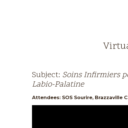
Virtu
Subject:
Soins Infirmiers p
Labio-Palatine
Attendees: SOS Sourire, Brazzaville