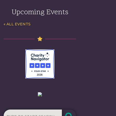
Upcoming Events
« ALL EVENTS