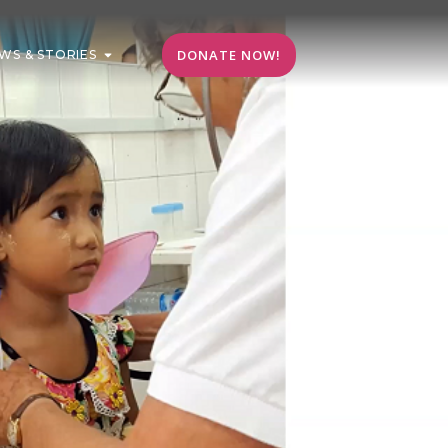
DONATE NOW!
WS & STORIES