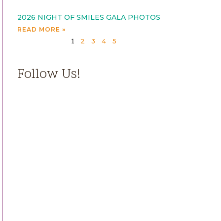
2026 NIGHT OF SMILES GALA PHOTOS
READ MORE »
2
3
4
5
1
Follow Us!