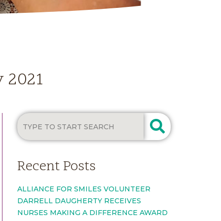
y 2021
Recent Posts
ALLIANCE FOR SMILES VOLUNTEER
DARRELL DAUGHERTY RECEIVES
NURSES MAKING A DIFFERENCE AWARD