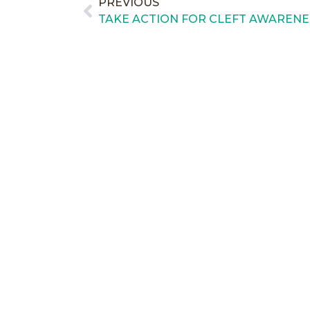
PREVIOUS