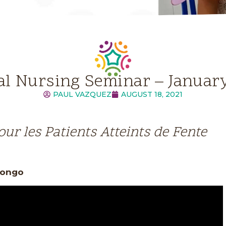
al Nursing Seminar – Januar
PAUL VAZQUEZ
AUGUST 18, 2021
our les Patients Atteints de Fente
 Congo