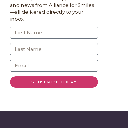
and news from Alliance for Smiles
—all delivered directly to your
inbox.
SUBSCRIBE TODAY