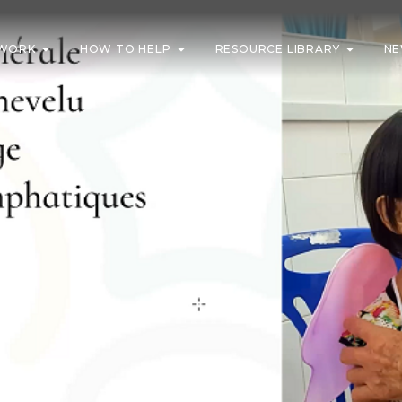
WORK
HOW TO HELP
RESOURCE LIBRARY
NE