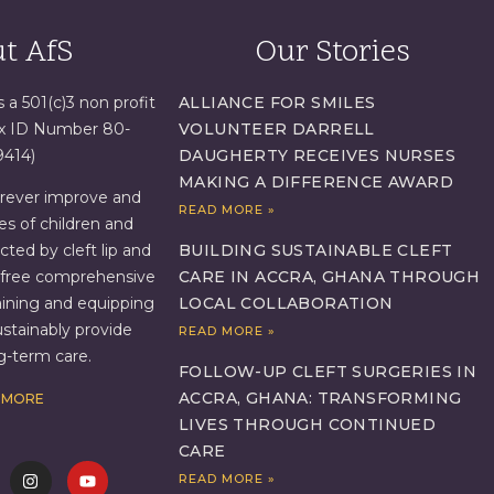
t AfS
Our Stories
s a 501(c)3 non profit
ALLIANCE FOR SMILES
ax ID Number 80-
VOLUNTEER DARRELL
9414)
DAUGHERTY RECEIVES NURSES
MAKING A DIFFERENCE AWARD
orever improve and
READ MORE »
es of children and
BUILDING SUSTAINABLE CLEFT
ed by cleft lip and
CARE IN ACCRA, GHANA THROUGH
g free comprehensive
LOCAL COLLABORATION
aining and equipping
ustainably provide
READ MORE »
ng-term care.
FOLLOW-UP CLEFT SURGERIES IN
ACCRA, GHANA: TRANSFORMING
 MORE
LIVES THROUGH CONTINUED
CARE
READ MORE »