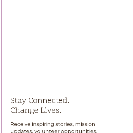
Stay Connected.
Change Lives.
Receive inspiring stories, mission
updates, volunteer opportunities,