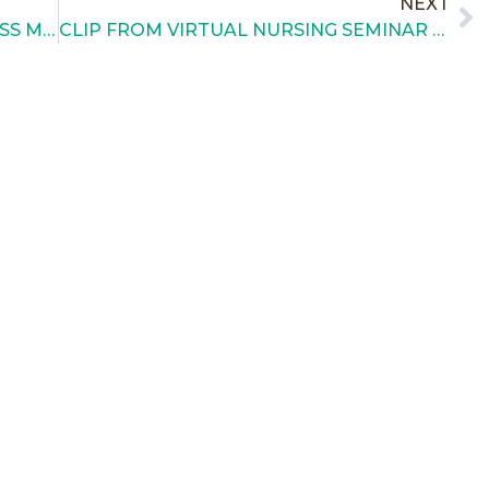
NEXT
TAKE ACTION FOR CLEFT AWARENESS MONTH
CLIP FROM VIRTUAL NURSING SEMINAR – MARCH 2021