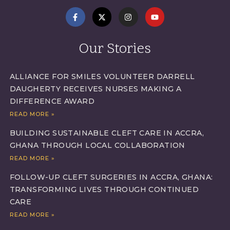
Our Stories
ALLIANCE FOR SMILES VOLUNTEER DARRELL
DAUGHERTY RECEIVES NURSES MAKING A
DIFFERENCE AWARD
READ MORE »
BUILDING SUSTAINABLE CLEFT CARE IN ACCRA,
GHANA THROUGH LOCAL COLLABORATION
READ MORE »
FOLLOW-UP CLEFT SURGERIES IN ACCRA, GHANA:
TRANSFORMING LIVES THROUGH CONTINUED
CARE
READ MORE »