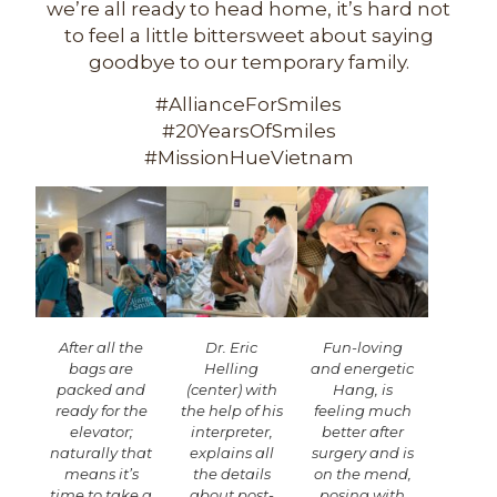
we’re all ready to head home, it’s hard not
to feel a little bittersweet about saying
goodbye to our temporary family.
#AllianceForSmiles
#20YearsOfSmiles
#MissionHueVietnam
After all the
Dr. Eric
Fun-loving
bags are
Helling
and energetic
packed and
(center) with
Hang, is
ready for the
the help of his
feeling much
elevator;
interpreter,
better after
naturally that
explains all
surgery and is
means it’s
the details
on the mend,
time to take a
about post-
posing with