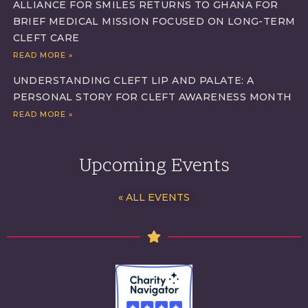
ALLIANCE FOR SMILES RETURNS TO GHANA FOR
BRIEF MEDICAL MISSION FOCUSED ON LONG-TERM
CLEFT CARE
READ MORE »
UNDERSTANDING CLEFT LIP AND PALATE: A
PERSONAL STORY FOR CLEFT AWARENESS MONTH
READ MORE »
Upcoming Events
« ALL EVENTS