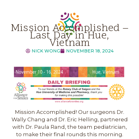
Mission Accomplished –
Last Day in Hue,
Vietnam
NICK WONG
NOVEMBER 18, 2024
Mission Accomplished! Our surgeons Dr.
Wally Chang and Dr. Eric Helling, partnered
with Dr. Paula Rand, the team pediatrician,
to make their final rounds this morning.