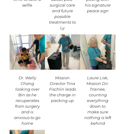
selfie
surgical care
his signature
and future
peace sign
possible
treatments to
Ly
Dr. Wally
Mission
Laure Lisk,
Chang
Director Tina
Mission Dir.
looking over
Fischlin leads
Trainee,
Bin as he
the charge in
counting
recuperates
packing up
everything
from surgery
down to
and is
make sure
anxious to go
nothing is left
home
behind