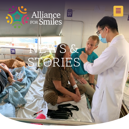
NEWS &
STORIES