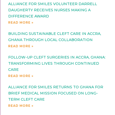
ALLIANCE FOR SMILES VOLUNTEER DARRELL
DAUGHERTY RECEIVES NURSES MAKING A
DIFFERENCE AWARD
READ MORE »
BUILDING SUSTAINABLE CLEFT CARE IN ACCRA,
GHANA THROUGH LOCAL COLLABORATION
READ MORE »
FOLLOW-UP CLEFT SURGERIES IN ACCRA, GHANA:
TRANSFORMING LIVES THROUGH CONTINUED
CARE
READ MORE »
ALLIANCE FOR SMILES RETURNS TO GHANA FOR
BRIEF MEDICAL MISSION FOCUSED ON LONG-
TERM CLEFT CARE
READ MORE »