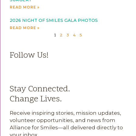
READ MORE »
2026 NIGHT OF SMILES GALA PHOTOS
READ MORE »
2
3
4
5
1
Follow Us!
Stay Connected.
Change Lives.
Receive inspiring stories, mission updates,
volunteer opportunities, and news from
Alliance for Smiles—all delivered directly to
your inbox.