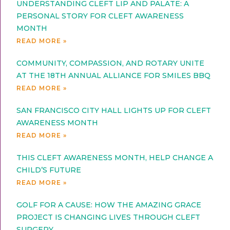
UNDERSTANDING CLEFT LIP AND PALATE: A
PERSONAL STORY FOR CLEFT AWARENESS
MONTH
READ MORE »
COMMUNITY, COMPASSION, AND ROTARY UNITE
AT THE 18TH ANNUAL ALLIANCE FOR SMILES BBQ
READ MORE »
SAN FRANCISCO CITY HALL LIGHTS UP FOR CLEFT
AWARENESS MONTH
READ MORE »
THIS CLEFT AWARENESS MONTH, HELP CHANGE A
CHILD’S FUTURE
READ MORE »
GOLF FOR A CAUSE: HOW THE AMAZING GRACE
PROJECT IS CHANGING LIVES THROUGH CLEFT
SURGERY