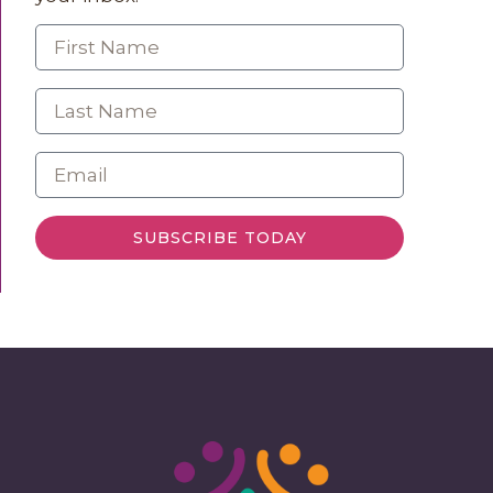
SUBSCRIBE TODAY