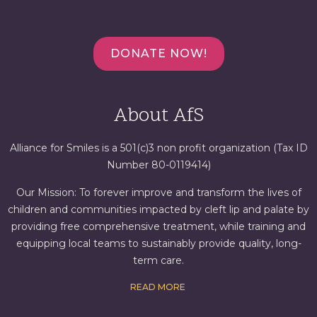
DONATE NOW!
About AfS
Alliance for Smiles is a 501(c)3 non profit organization (Tax ID
Number 80-0119414)
Our Mission: To forever improve and transform the lives of
children and communities impacted by cleft lip and palate by
providing free comprehensive treatment, while training and
equipping local teams to sustainably provide quality, long-
term care.
READ MORE