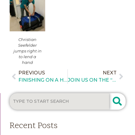
Christian
Seefelder
jumps right in
to lend a
hand
PREVIOUS
NEXT
FINISHING ON A HIGH NOTE – DAY 6 IN HUE, VIETNAM
JOIN US ON THE “SUPPORT GUATEMALA CRUISE”
Recent Posts