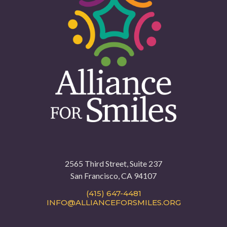
2565 Third Street, Suite 237
San Francisco, CA 94107
(415) 647-4481
INFO@ALLIANCEFORSMILES.ORG