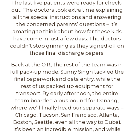
The last five patients were ready for check-
out. The doctors took extra time explaining
all the special instructions and answering
the concerned parents’ questions – it’s
amazing to think about how far these kids
have come in just a few days. The doctors
couldn’t stop grinning as they signed-off on
those final discharge papers.
Back at the O.R., the rest of the team was in
full pack-up mode. Sunny Singh tackled the
final paperwork and data entry, while the
rest of us packed up equipment for
transport. By early afternoon, the entire
team boarded a bus bound for Danang,
where we’ll finally head our separate ways –
Chicago, Tucson, San Francisco, Atlanta,
Boston, Seattle, even all the way to Dubai.
It’s been an incredible mission, and while