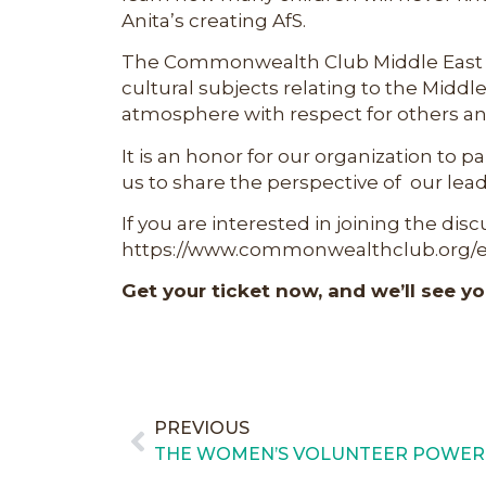
Anita’s creating AfS.
The Commonwealth Club Middle East Fo
cultural subjects relating to the Middle 
atmosphere with respect for others and
It is an honor for our organization to p
us to share the perspective of our lead
If you are interested in joining the dis
https://www.commonwealthclub.org/ev
Get your ticket now, and we’ll see yo
PREVIOUS