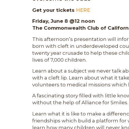
Get your tickets
HERE
Friday, June 8 @12 noon
The Commonwealth Club of Californ
This afternoon’s presentation will inf
born with cleft in underdeveloped countr
twenty year crusade to help these chi
lives of 7,000 children.
Learn about a subject we never talk ab
with a cleft lip. Learn about what it tak
volunteers to medical missions which h
A fascinating story filled with little 
without the help of Alliance for Smiles. 
Learn what it is like to make a differe
friendships which build a platform for
learn how many children will never kno