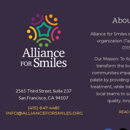
Abou
Alliance for Smiles i
organization (T
011
Our Mission: To f
transform the liv
communities impact
palate by providin
treatment, while tr
2565 Third Street, Suite 237
local teams to s
San Francisco, CA 94107
quality, lo
(415) 647-4481
READ
INFO@ALLIANCEFORSMILES.ORG