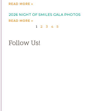
READ MORE »
2026 NIGHT OF SMILES GALA PHOTOS
READ MORE »
2
3
4
5
1
Follow Us!