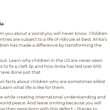
ia
orm you about a world you will never know. Children
ies are subject to a life of ridicule at best. Anita’s
ldren has made a difference by transforming the
out. Learn why children in the US are never seen
es to fix a cleft lip and how Anita has led over 600
ave done just that.
known facts about children who are sometimes killed
Learn what life is like for them.
nce while creating international understanding and
 world peace. And leave smiling because you will
w they were born with this defect – thanks to