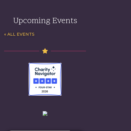
Upcoming Events
« ALL EVENTS