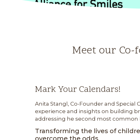
Meet our Co-f
Mark Your Calendars!
Anita Stangl, Co-Founder and Special Co
experience and insights on building b
addressing he second most common birt
Transforming the lives of childr
overcome the odds