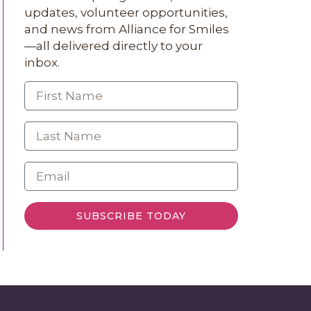
updates, volunteer opportunities,
and news from Alliance for Smiles
—all delivered directly to your
inbox.
SUBSCRIBE TODAY