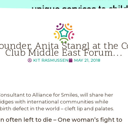
ounder, Anita Stangl at th
Club Middle East Forum…
KIT RASMUSSEN
MAY 21, 2018
nsultant to Alliance for Smiles, will share her
ridges with international communities while
h defect in the world – cleft lip and palates.
en often left to die – One woman’s fight to