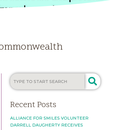
e Commonwealth
Recent Posts
ALLIANCE FOR SMILES VOLUNTEER
DARRELL DAUGHERTY RECEIVES