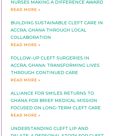
NURSES MAKING A DIFFERENCE AWARD
READ MORE »
BUILDING SUSTAINABLE CLEFT CARE IN
ACCRA, GHANA THROUGH LOCAL
COLLABORATION
READ MORE »
FOLLOW-UP CLEFT SURGERIES IN
ACCRA, GHANA: TRANSFORMING LIVES
THROUGH CONTINUED CARE
READ MORE »
ALLIANCE FOR SMILES RETURNS TO
GHANA FOR BRIEF MEDICAL MISSION
FOCUSED ON LONG-TERM CLEFT CARE
READ MORE »
UNDERSTANDING CLEFT LIP AND
PALATE: A PERSONAL STORY FOR CLEFT