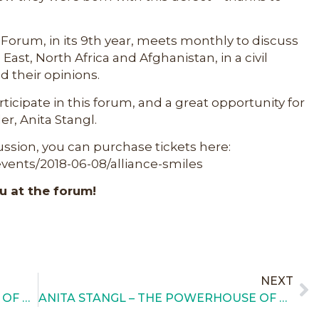
rum, in its 9th year, meets monthly to discuss
East, North Africa and Afghanistan, in a civil
 their opinions.
articipate in this forum, and a great opportunity for
er, Anita Stangl.
cussion, you can purchase tickets here:
ents/2018-06-08/alliance-smiles
u at the forum!
NEXT
THE WOMEN’S VOLUNTEER POWER OF THE 13TH ANNUAL NIGHT OF SMILES GALA
ANITA STANGL – THE POWERHOUSE OF AFS!