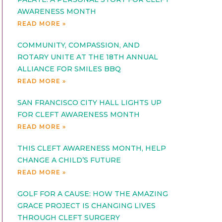
AWARENESS MONTH
READ MORE »
COMMUNITY, COMPASSION, AND
ROTARY UNITE AT THE 18TH ANNUAL
ALLIANCE FOR SMILES BBQ
READ MORE »
SAN FRANCISCO CITY HALL LIGHTS UP
FOR CLEFT AWARENESS MONTH
READ MORE »
THIS CLEFT AWARENESS MONTH, HELP
CHANGE A CHILD’S FUTURE
READ MORE »
GOLF FOR A CAUSE: HOW THE AMAZING
GRACE PROJECT IS CHANGING LIVES
THROUGH CLEFT SURGERY