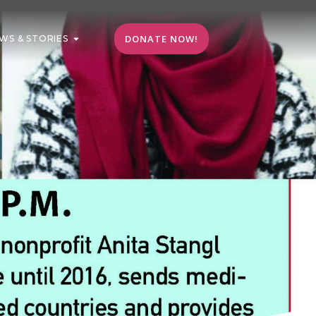
DONATE NOW!
WS & STORIES