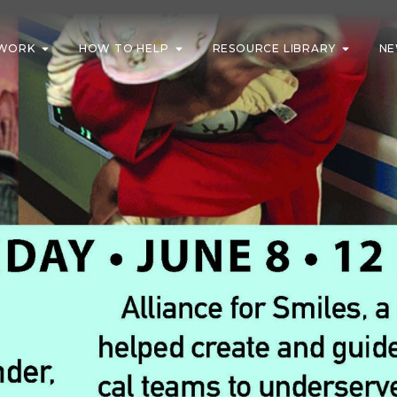
WORK
HOW TO HELP
RESOURCE LIBRARY
NE