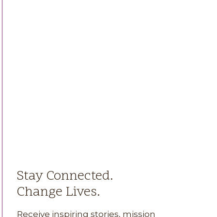
Stay Connected.
Change Lives.
Receive inspiring stories, mission