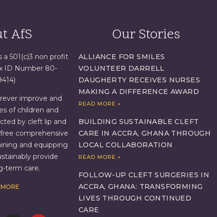
t AfS
Our Stories
s a 501(c)3 non profit
ALLIANCE FOR SMILES
ax ID Number 80-
VOLUNTEER DARRELL
9414)
DAUGHERTY RECEIVES NURSES
MAKING A DIFFERENCE AWARD
orever improve and
READ MORE »
es of children and
BUILDING SUSTAINABLE CLEFT
ed by cleft lip and
CARE IN ACCRA, GHANA THROUGH
g free comprehensive
LOCAL COLLABORATION
aining and equipping
ustainably provide
READ MORE »
ng-term care.
FOLLOW-UP CLEFT SURGERIES IN
ACCRA, GHANA: TRANSFORMING
 MORE
LIVES THROUGH CONTINUED
CARE