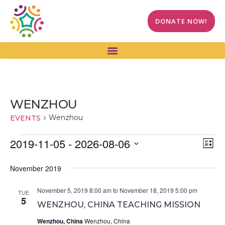
DONATE NOW!
WENZHOU
Wenzhou
EVENTS
Vi
Ev
2019-11-05
 - 
2026-08-06
LIST
Select
Vi
Na
date.
November 2019
Na
November 5, 2019 8:00 am
to
November 18, 2019 5:00 pm
TUE
5
WENZHOU, CHINA TEACHING MISSION
Wenzhou, China
Wenzhou, China