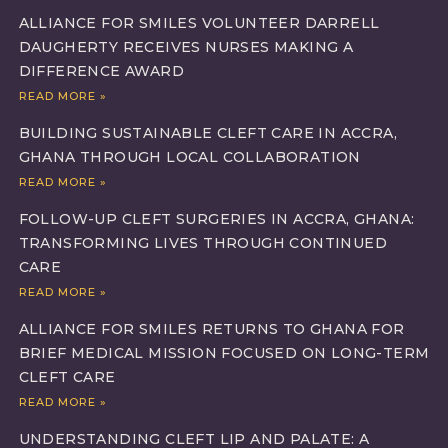
ALLIANCE FOR SMILES VOLUNTEER DARRELL
DAUGHERTY RECEIVES NURSES MAKING A
DIFFERENCE AWARD
READ MORE »
BUILDING SUSTAINABLE CLEFT CARE IN ACCRA,
GHANA THROUGH LOCAL COLLABORATION
READ MORE »
FOLLOW-UP CLEFT SURGERIES IN ACCRA, GHANA:
TRANSFORMING LIVES THROUGH CONTINUED
CARE
READ MORE »
ALLIANCE FOR SMILES RETURNS TO GHANA FOR
BRIEF MEDICAL MISSION FOCUSED ON LONG-TERM
CLEFT CARE
READ MORE »
UNDERSTANDING CLEFT LIP AND PALATE: A