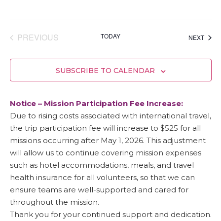
EVENTS
PREVIOUS
TODAY
EVEN
NEXT
SUBSCRIBE TO CALENDAR
Notice – Mission Participation Fee Increase:
Due to rising costs associated with international travel,
the trip participation fee will increase to $525 for all
missions occurring after May 1, 2026. This adjustment
will allow us to continue covering mission expenses
such as hotel accommodations, meals, and travel
health insurance for all volunteers, so that we can
ensure teams are well-supported and cared for
throughout the mission.
Thank you for your continued support and dedication.