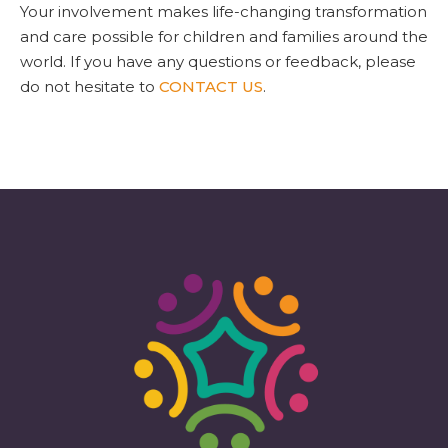
Your involvement makes life-changing transformation
and care possible for children and families around the
world. If you have any questions or feedback, please
do not hesitate to
CONTACT US
.