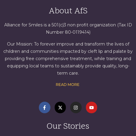
About AfS
Alliance for Smiles is a 501(c)3 non profit organization (Tax ID
Number 80-0119414)
Our Mission: To forever improve and transform the lives of
children and communities impacted by cleft lip and palate by
providing free comprehensive treatment, while training and
equipping local teams to sustainably provide quality, long-
term care.
READ MORE
Our Stories