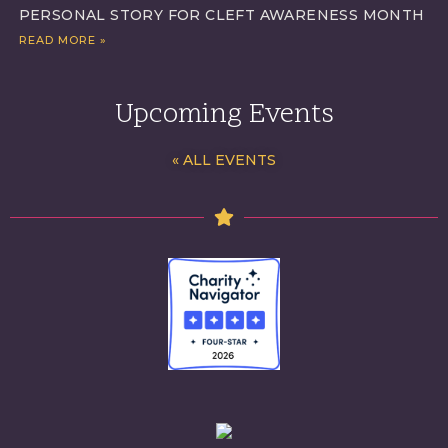
PERSONAL STORY FOR CLEFT AWARENESS MONTH
READ MORE »
Upcoming Events
« ALL EVENTS