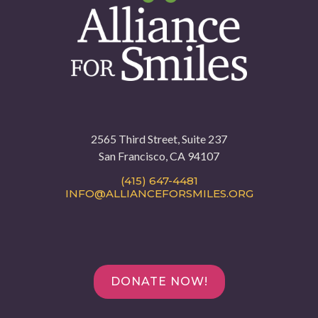
2565 Third Street, Suite 237
San Francisco, CA 94107
(415) 647-4481
INFO@ALLIANCEFORSMILES.ORG
DONATE NOW!