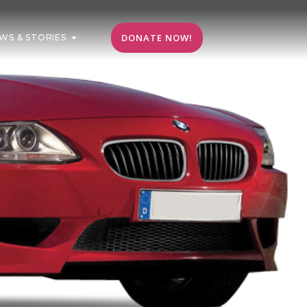
DONATE NOW!
WS & STORIES