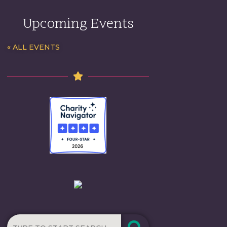
Upcoming Events
« ALL EVENTS