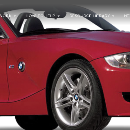
WORK
HOW TO HELP
RESOURCE LIBRARY
NE