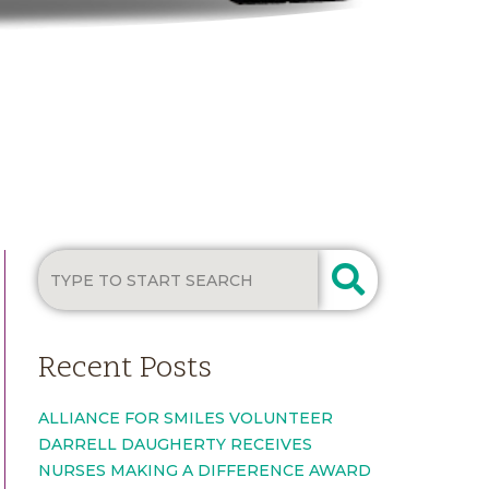
Recent Posts
ALLIANCE FOR SMILES VOLUNTEER
DARRELL DAUGHERTY RECEIVES
NURSES MAKING A DIFFERENCE AWARD