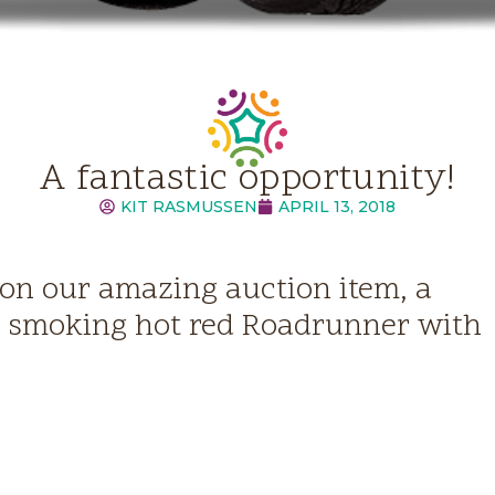
A fantastic opportunity!
KIT RASMUSSEN
APRIL 13, 2018
 on our amazing auction item, a
, smoking hot red Roadrunner with