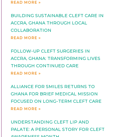
READ MORE »
BUILDING SUSTAINABLE CLEFT CARE IN
ACCRA, GHANA THROUGH LOCAL
COLLABORATION
READ MORE »
FOLLOW-UP CLEFT SURGERIES IN
ACCRA, GHANA: TRANSFORMING LIVES
THROUGH CONTINUED CARE
READ MORE »
ALLIANCE FOR SMILES RETURNS TO
GHANA FOR BRIEF MEDICAL MISSION
FOCUSED ON LONG-TERM CLEFT CARE
READ MORE »
UNDERSTANDING CLEFT LIP AND
PALATE: A PERSONAL STORY FOR CLEFT
AWARENESS MONTH