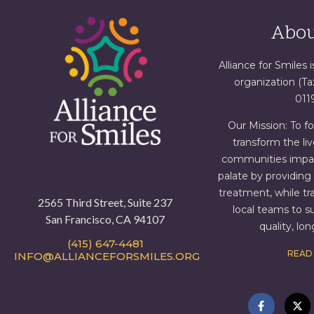
Abou
Alliance for Smiles i
organization (T
011
Our Mission: To f
transform the liv
communities impact
palate by providin
treatment, while tr
2565 Third Street, Suite 237
local teams to s
San Francisco, CA 94107
quality, lo
(415) 647-4481
READ
INFO@ALLIANCEFORSMILES.ORG