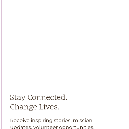
Stay Connected.
Change Lives.
Receive inspiring stories, mission
updates, volunteer opportunities,