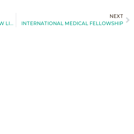
NEXT
THE AUCTION FOR OUR GALA IS NOW LIVE!!
INTERNATIONAL MEDICAL FELLOWSHIP