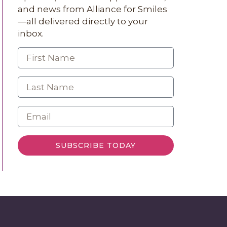
and news from Alliance for Smiles
—all delivered directly to your
inbox.
SUBSCRIBE TODAY