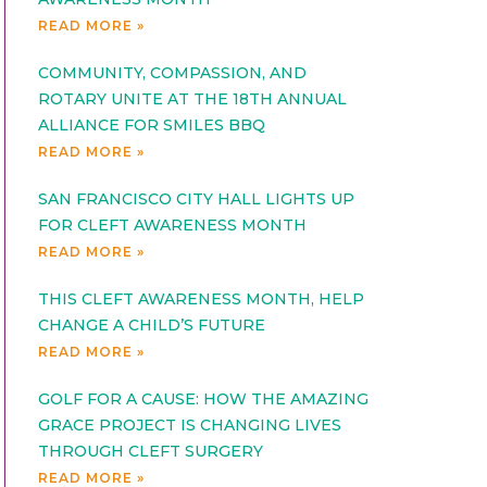
READ MORE »
COMMUNITY, COMPASSION, AND
ROTARY UNITE AT THE 18TH ANNUAL
ALLIANCE FOR SMILES BBQ
READ MORE »
SAN FRANCISCO CITY HALL LIGHTS UP
FOR CLEFT AWARENESS MONTH
READ MORE »
THIS CLEFT AWARENESS MONTH, HELP
CHANGE A CHILD’S FUTURE
READ MORE »
GOLF FOR A CAUSE: HOW THE AMAZING
GRACE PROJECT IS CHANGING LIVES
THROUGH CLEFT SURGERY
READ MORE »