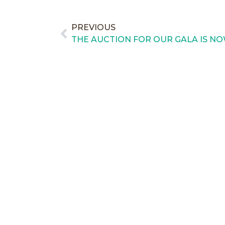
PREVIOUS