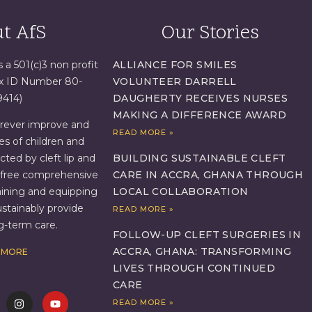
t AfS
Our Stories
s a 501(c)3 non profit
ALLIANCE FOR SMILES
ax ID Number 80-
VOLUNTEER DARRELL
9414)
DAUGHERTY RECEIVES NURSES
MAKING A DIFFERENCE AWARD
orever improve and
READ MORE »
es of children and
BUILDING SUSTAINABLE CLEFT
ed by cleft lip and
CARE IN ACCRA, GHANA THROUGH
g free comprehensive
LOCAL COLLABORATION
aining and equipping
ustainably provide
READ MORE »
ng-term care.
FOLLOW-UP CLEFT SURGERIES IN
ACCRA, GHANA: TRANSFORMING
 MORE
LIVES THROUGH CONTINUED
CARE
READ MORE »