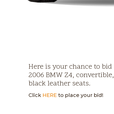
Here is your chance to bid
2006 BMW Z4, convertible
black leather seats.
Click
HERE
to place your bid!