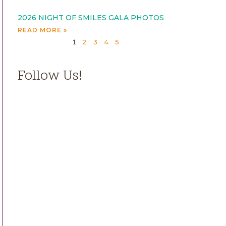
2026 NIGHT OF SMILES GALA PHOTOS
READ MORE »
2
3
4
5
1
Follow Us!