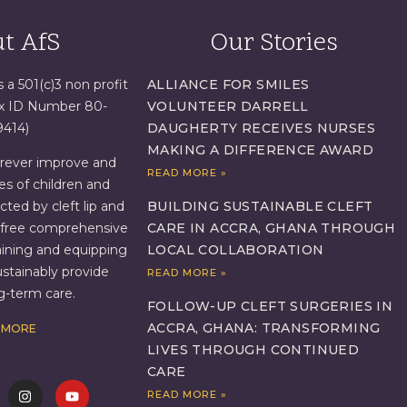
t AfS
Our Stories
s a 501(c)3 non profit
ALLIANCE FOR SMILES
ax ID Number 80-
VOLUNTEER DARRELL
9414)
DAUGHERTY RECEIVES NURSES
MAKING A DIFFERENCE AWARD
orever improve and
READ MORE »
es of children and
BUILDING SUSTAINABLE CLEFT
ed by cleft lip and
CARE IN ACCRA, GHANA THROUGH
g free comprehensive
LOCAL COLLABORATION
aining and equipping
ustainably provide
READ MORE »
ng-term care.
FOLLOW-UP CLEFT SURGERIES IN
ACCRA, GHANA: TRANSFORMING
 MORE
LIVES THROUGH CONTINUED
CARE
READ MORE »