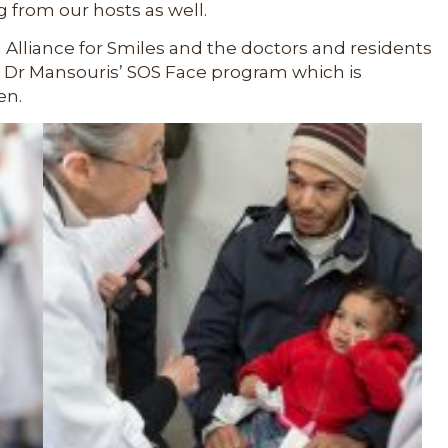
g from our hosts as well.
n Alliance for Smiles and the doctors and residents
Dr Mansouris’ SOS Face program which is
en.