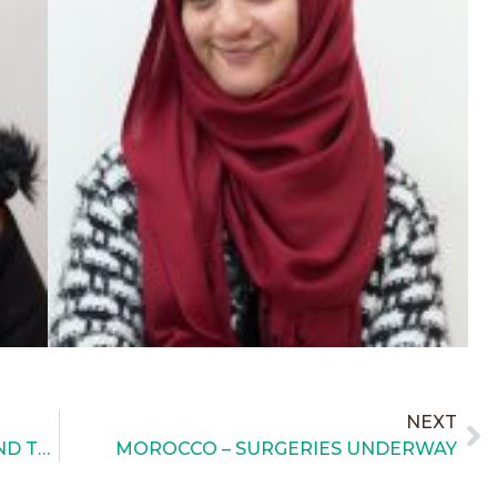
NEXT
MOROCCO – MEDICAL STUDENTS AND TEACHING
MOROCCO – SURGERIES UNDERWAY