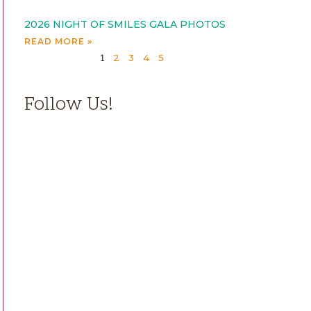
2026 NIGHT OF SMILES GALA PHOTOS
READ MORE »
2
3
4
5
1
Follow Us!