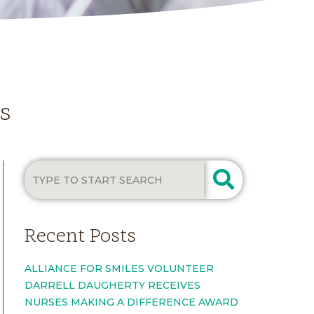
es
Recent Posts
ALLIANCE FOR SMILES VOLUNTEER
DARRELL DAUGHERTY RECEIVES
NURSES MAKING A DIFFERENCE AWARD