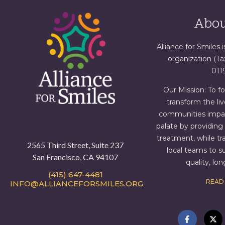
Abou
Alliance for Smiles i
organization (T
011
Our Mission: To f
transform the liv
communities impact
palate by providin
treatment, while tr
2565 Third Street, Suite 237
local teams to s
San Francisco, CA 94107
quality, lo
(415) 647-4481
READ
INFO@ALLIANCEFORSMILES.ORG