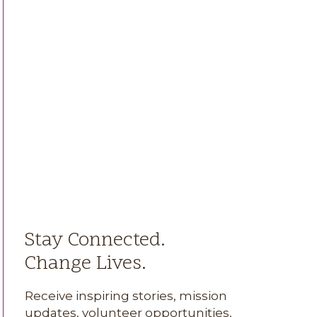
Stay Connected.
Change Lives.
Receive inspiring stories, mission
updates, volunteer opportunities,