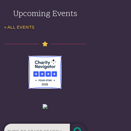
Upcoming Events
« ALL EVENTS