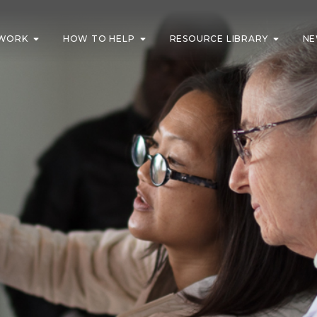
WORK
HOW TO HELP
RESOURCE LIBRARY
NE