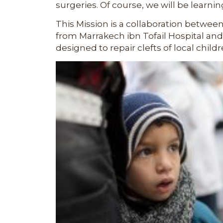
surgeries. Of course, we will be learnin
This Mission is a collaboration betwee
from
Marrakech ibn Tofail Hospital
and 
designed to repair clefts of local childr