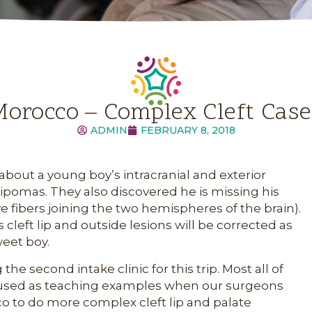
orocco – Complex Cleft Cas
ADMIN
FEBRUARY 8, 2018
bout a young boy’s intracranial and exterior
lipomas. They also discovered he is missing his
 fibers joining the two hemispheres of the brain).
cleft lip and outside lesions will be corrected as
weet boy.
e second intake clinic for this trip. Most all of
be used as teaching examples when our surgeons
co to do more complex cleft lip and palate