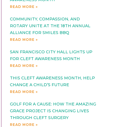
READ MORE »
COMMUNITY, COMPASSION, AND
ROTARY UNITE AT THE 18TH ANNUAL
ALLIANCE FOR SMILES BBQ
READ MORE »
SAN FRANCISCO CITY HALL LIGHTS UP
FOR CLEFT AWARENESS MONTH
READ MORE »
THIS CLEFT AWARENESS MONTH, HELP
CHANGE A CHILD’S FUTURE
READ MORE »
GOLF FOR A CAUSE: HOW THE AMAZING
GRACE PROJECT IS CHANGING LIVES
THROUGH CLEFT SURGERY
READ MORE »