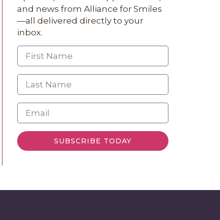
and news from Alliance for Smiles
—all delivered directly to your
inbox.
SUBSCRIBE TODAY