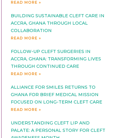
READ MORE »
BUILDING SUSTAINABLE CLEFT CARE IN
ACCRA, GHANA THROUGH LOCAL
COLLABORATION
READ MORE »
FOLLOW-UP CLEFT SURGERIES IN
ACCRA, GHANA: TRANSFORMING LIVES
THROUGH CONTINUED CARE
READ MORE »
ALLIANCE FOR SMILES RETURNS TO
GHANA FOR BRIEF MEDICAL MISSION
FOCUSED ON LONG-TERM CLEFT CARE
READ MORE »
UNDERSTANDING CLEFT LIP AND
PALATE: A PERSONAL STORY FOR CLEFT
AWARENESS MONTH