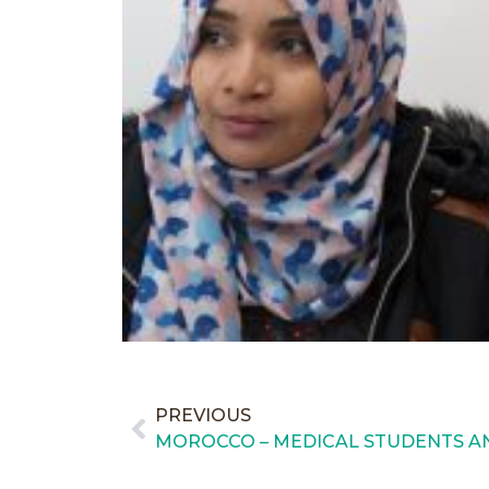
PREVIOUS