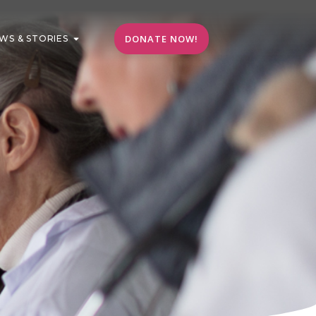
DONATE NOW!
WS & STORIES