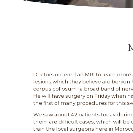
M
Doctors ordered an MRI to learn more a
lesions which they believe are benign 
corpus collosum (a broad band of nerve
He will have surgery on Friday when his 
the first of many procedures for this s
We saw about 42 patients today during th
them are difficult cases, which will 
train the local surgeons here in Moroc