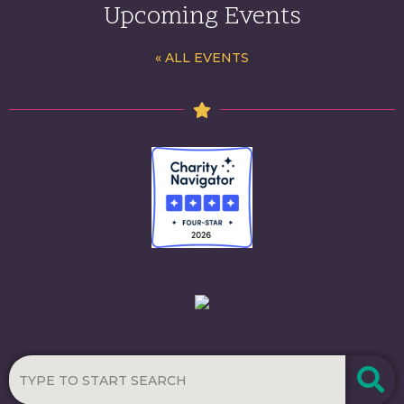
Upcoming Events
« ALL EVENTS