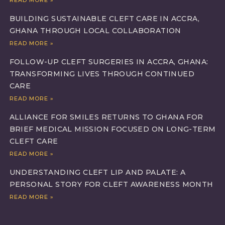
BUILDING SUSTAINABLE CLEFT CARE IN ACCRA,
GHANA THROUGH LOCAL COLLABORATION
READ MORE »
FOLLOW-UP CLEFT SURGERIES IN ACCRA, GHANA:
TRANSFORMING LIVES THROUGH CONTINUED
CARE
READ MORE »
ALLIANCE FOR SMILES RETURNS TO GHANA FOR
BRIEF MEDICAL MISSION FOCUSED ON LONG-TERM
CLEFT CARE
READ MORE »
UNDERSTANDING CLEFT LIP AND PALATE: A
PERSONAL STORY FOR CLEFT AWARENESS MONTH
READ MORE »