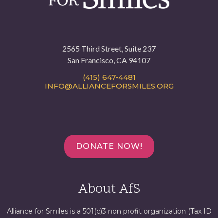
2565 Third Street, Suite 237
San Francisco, CA 94107
(415) 647-4481
INFO@ALLIANCEFORSMILES.ORG
DONATE NOW!
About AfS
Alliance for Smiles is a 501(c)3 non profit organization (Tax ID