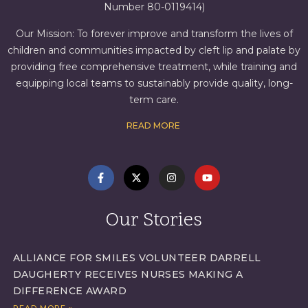
Number 80-0119414)
Our Mission: To forever improve and transform the lives of
children and communities impacted by cleft lip and palate by
providing free comprehensive treatment, while training and
equipping local teams to sustainably provide quality, long-
term care.
READ MORE
Our Stories
ALLIANCE FOR SMILES VOLUNTEER DARRELL
DAUGHERTY RECEIVES NURSES MAKING A
DIFFERENCE AWARD
READ MORE »