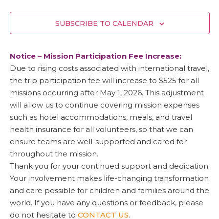
SUBSCRIBE TO CALENDAR
Notice – Mission Participation Fee Increase:
Due to rising costs associated with international travel,
the trip participation fee will increase to $525 for all
missions occurring after May 1, 2026. This adjustment
will allow us to continue covering mission expenses
such as hotel accommodations, meals, and travel
health insurance for all volunteers, so that we can
ensure teams are well-supported and cared for
throughout the mission.
Thank you for your continued support and dedication.
Your involvement makes life-changing transformation
and care possible for children and families around the
world. If you have any questions or feedback, please
do not hesitate to
CONTACT US
.