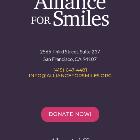
2565 Third Street, Suite 237
San Francisco, CA 94107
(415) 647-4481
INFO@ALLIANCEFORSMILES.ORG
DONATE NOW!