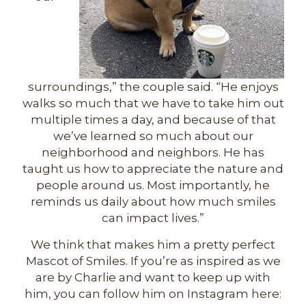
surroundings,” the couple said. “He enjoys
walks so much that we have to take him out
multiple times a day, and because of that
we’ve learned so much about our
neighborhood and neighbors. He has
taught us how to appreciate the nature and
people around us. Most importantly, he
reminds us daily about how much smiles
can impact lives.”
We think that makes him a pretty perfect
Mascot of Smiles. If you’re as inspired as we
are by Charlie and want to keep up with
him, you can follow him on Instagram here: