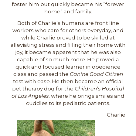
foster him but quickly became his “forever
home” and family.
Both of Charlie’s humans are front line
workers who care for others everyday, and
while Charlie proved to be skilled at
alleviating stress and filling their home with
joy, it became apparent that he was also
capable of so much more. He proved a
quick and focused learner in obedience
class and passed the
Canine Good Citizen
test with ease. He then became an official
pet therapy dog for the
Children’s Hospital
of Los Angeles
, where he brings smiles and
cuddles to its pediatric patients.
Charlie