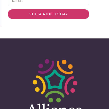
SUBSCRIBE TODAY