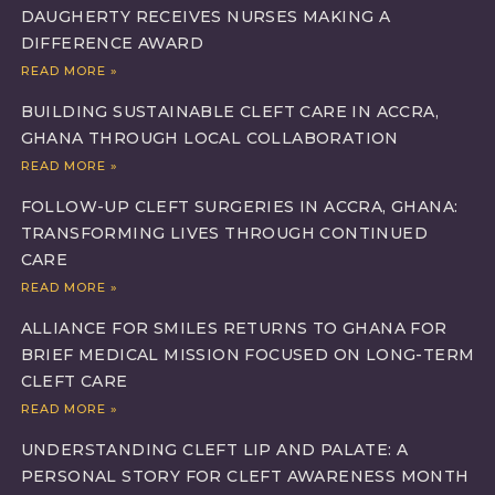
DAUGHERTY RECEIVES NURSES MAKING A
DIFFERENCE AWARD
READ MORE »
BUILDING SUSTAINABLE CLEFT CARE IN ACCRA,
GHANA THROUGH LOCAL COLLABORATION
READ MORE »
FOLLOW-UP CLEFT SURGERIES IN ACCRA, GHANA:
TRANSFORMING LIVES THROUGH CONTINUED
CARE
READ MORE »
ALLIANCE FOR SMILES RETURNS TO GHANA FOR
BRIEF MEDICAL MISSION FOCUSED ON LONG-TERM
CLEFT CARE
READ MORE »
UNDERSTANDING CLEFT LIP AND PALATE: A
PERSONAL STORY FOR CLEFT AWARENESS MONTH