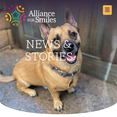
NEWS &
STORIES