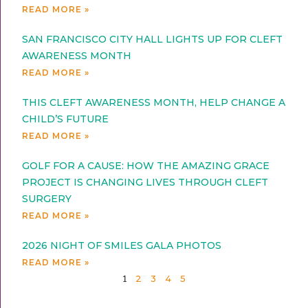
READ MORE »
SAN FRANCISCO CITY HALL LIGHTS UP FOR CLEFT
AWARENESS MONTH
READ MORE »
THIS CLEFT AWARENESS MONTH, HELP CHANGE A
CHILD’S FUTURE
READ MORE »
GOLF FOR A CAUSE: HOW THE AMAZING GRACE
PROJECT IS CHANGING LIVES THROUGH CLEFT
SURGERY
READ MORE »
2026 NIGHT OF SMILES GALA PHOTOS
READ MORE »
2
3
4
5
1