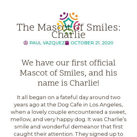
The Mascot of Smiles:
Charlie
PAUL VAZQUEZ
OCTOBER 21, 2020
We have our first official
Mascot of Smiles, and his
name is Charlie!
It all began on a fateful day around two
years ago at the Dog Cafe in Los Angeles,
when a lovely couple encountered a sweet,
mellow, and very happy dog. It was Charlie’s
smile and wonderful demeanor that first
caught their attention. They signed up to