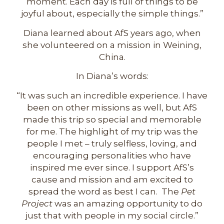
moment. Each day is full of things to be
joyful about, especially the simple things.”
Diana learned about AfS years ago, when
she volunteered on a mission in Weining,
China.
In Diana’s words:
“It was such an incredible experience. I have
been on other missions as well, but AfS
made this trip so special and memorable
for me. The highlight of my trip was the
people I met – truly selfless, loving, and
encouraging personalities who have
inspired me ever since. I support AfS’s
cause and mission and am excited to
spread the word as best I can. The
Pet
Project
was an amazing opportunity to do
just that with people in my social circle.”