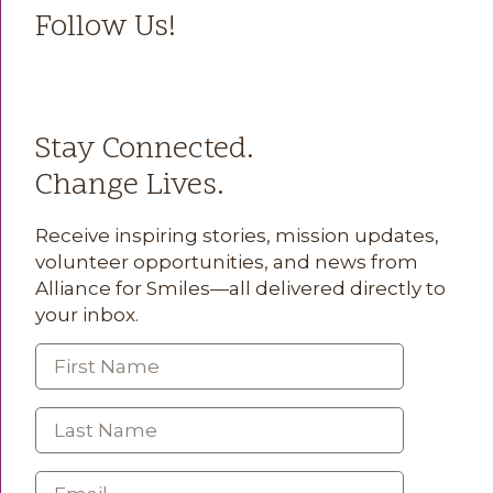
Follow Us!
Stay Connected.
Change Lives.
Receive inspiring stories, mission updates,
volunteer opportunities, and news from
Alliance for Smiles—all delivered directly to
your inbox.