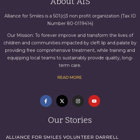
About AfS
Alliance for Smiles is a 501(c)3 non profit organization (Tax ID
Number 80-0119414)
Our Mission: To forever improve and transform the lives of
children and communities impacted by cleft lip and palate by
providing free comprehensive treatment, while training and
equipping local teams to sustainably provide quality, long-
term care.
READ MORE
Our Stories
ALLIANCE FOR SMILES VOLUNTEER DARRELL