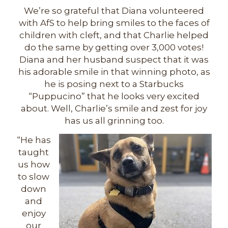
We’re so grateful that Diana volunteered
with AfS to help bring smiles to the faces of
children with cleft, and that Charlie helped
do the same by getting over 3,000 votes!
Diana and her husband suspect that it was
his adorable smile in that winning photo, as
he is posing next to a Starbucks
“Puppucino” that he looks very excited
about. Well, Charlie’s smile and zest for joy
has us all grinning too.
“He has
taught
us how
to slow
down
and
enjoy
our