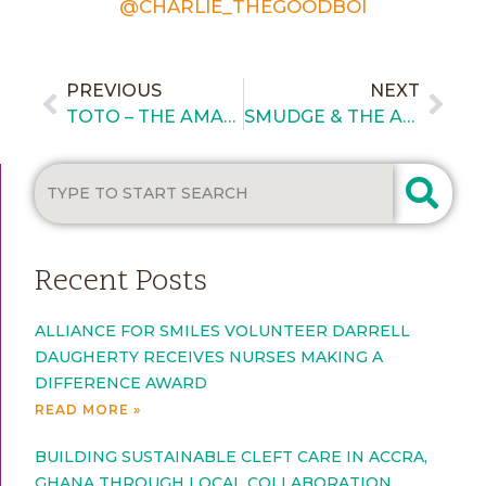
@CHARLIE_THEGOODBOI
PREVIOUS
NEXT
TOTO – THE AMAZING CLEFT PUPPY
SMUDGE & THE AFS PET PROJECT
Recent Posts
ALLIANCE FOR SMILES VOLUNTEER DARRELL
DAUGHERTY RECEIVES NURSES MAKING A
DIFFERENCE AWARD
READ MORE »
BUILDING SUSTAINABLE CLEFT CARE IN ACCRA,
GHANA THROUGH LOCAL COLLABORATION