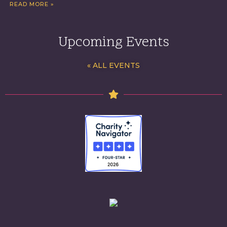
READ MORE »
Upcoming Events
« ALL EVENTS