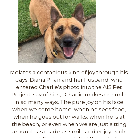
radiates a contagious kind of joy through his
days. Diana Phan and her husband, who
entered Charlie’s photo into the AfS Pet
Project, say of him, “Charlie makes us smile
in so many ways. The pure joy on his face
when we come home, when he sees food,
when he goes out for walks, when he is at
the beach, or even when we are just sitting
around has made us smile and enjoy each