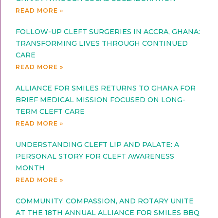
READ MORE »
FOLLOW-UP CLEFT SURGERIES IN ACCRA, GHANA:
TRANSFORMING LIVES THROUGH CONTINUED
CARE
READ MORE »
ALLIANCE FOR SMILES RETURNS TO GHANA FOR
BRIEF MEDICAL MISSION FOCUSED ON LONG-
TERM CLEFT CARE
READ MORE »
UNDERSTANDING CLEFT LIP AND PALATE: A
PERSONAL STORY FOR CLEFT AWARENESS
MONTH
READ MORE »
COMMUNITY, COMPASSION, AND ROTARY UNITE
AT THE 18TH ANNUAL ALLIANCE FOR SMILES BBQ