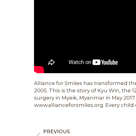
Alliance for Smiles has transformed the
2005. This is the story of Kyu Win, the 
surgery in Myeik, Myanmar in May 2017.
www.allianceforsmiles.org. Every child 
PREVIOUS