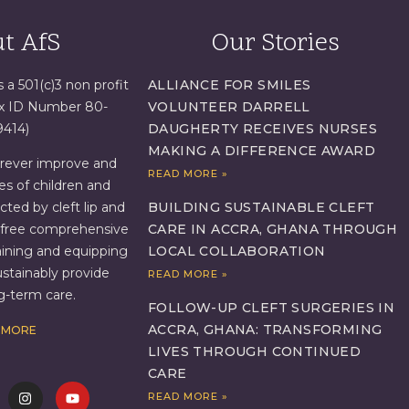
t AfS
Our Stories
s a 501(c)3 non profit
ALLIANCE FOR SMILES
ax ID Number 80-
VOLUNTEER DARRELL
9414)
DAUGHERTY RECEIVES NURSES
MAKING A DIFFERENCE AWARD
orever improve and
READ MORE »
es of children and
BUILDING SUSTAINABLE CLEFT
ed by cleft lip and
CARE IN ACCRA, GHANA THROUGH
g free comprehensive
LOCAL COLLABORATION
aining and equipping
ustainably provide
READ MORE »
ng-term care.
FOLLOW-UP CLEFT SURGERIES IN
ACCRA, GHANA: TRANSFORMING
 MORE
LIVES THROUGH CONTINUED
CARE
READ MORE »