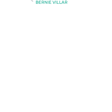
BERNIE VILLAR