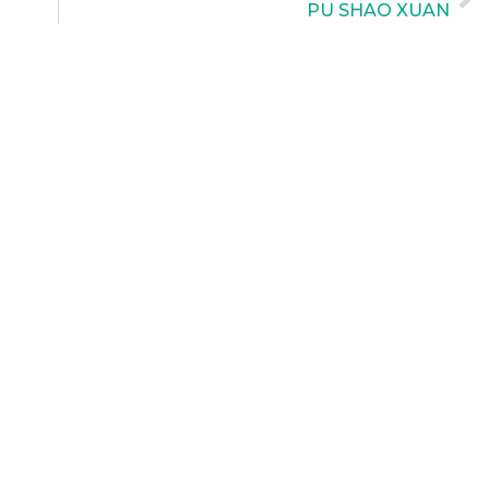
PU SHAO XUAN