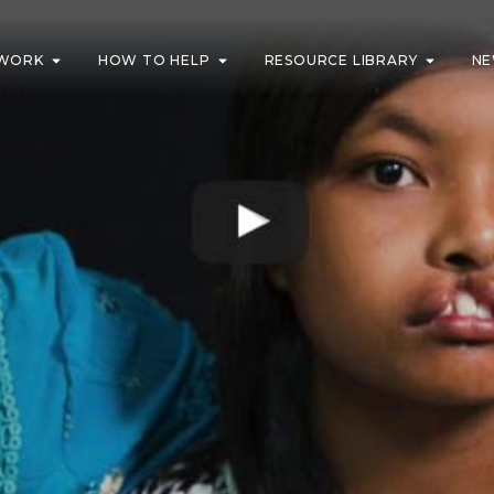
WORK
HOW TO HELP
RESOURCE LIBRARY
NE