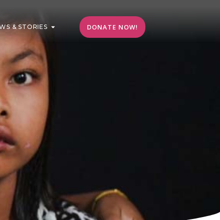
DONATE NOW!
WS & STORIES