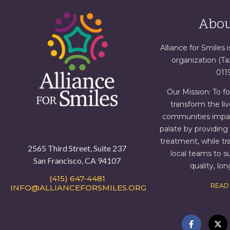
Abou
Alliance for Smiles i
organization (T
011
Our Mission: To f
transform the liv
communities impact
palate by providin
treatment, while tr
2565 Third Street, Suite 237
local teams to s
San Francisco, CA 94107
quality, lo
(415) 647-4481
READ
INFO@ALLIANCEFORSMILES.ORG