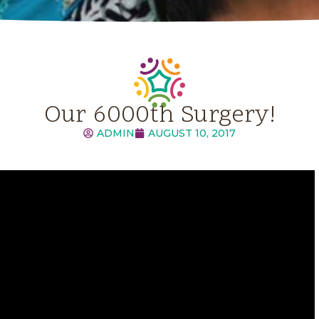
Our 6000th Surgery!
ADMIN
AUGUST 10, 2017