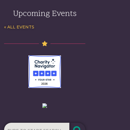
Upcoming Events
« ALL EVENTS