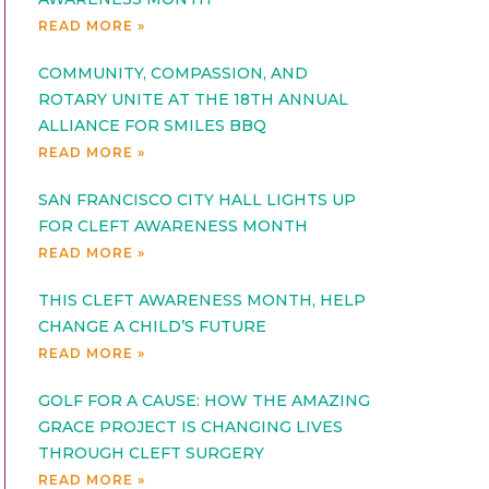
READ MORE »
COMMUNITY, COMPASSION, AND
ROTARY UNITE AT THE 18TH ANNUAL
ALLIANCE FOR SMILES BBQ
READ MORE »
SAN FRANCISCO CITY HALL LIGHTS UP
FOR CLEFT AWARENESS MONTH
READ MORE »
THIS CLEFT AWARENESS MONTH, HELP
CHANGE A CHILD’S FUTURE
READ MORE »
GOLF FOR A CAUSE: HOW THE AMAZING
GRACE PROJECT IS CHANGING LIVES
THROUGH CLEFT SURGERY
READ MORE »