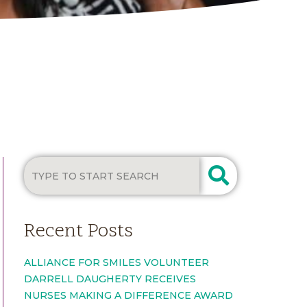
Recent Posts
ALLIANCE FOR SMILES VOLUNTEER
DARRELL DAUGHERTY RECEIVES
NURSES MAKING A DIFFERENCE AWARD