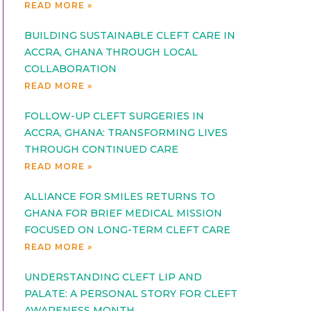
READ MORE »
BUILDING SUSTAINABLE CLEFT CARE IN
ACCRA, GHANA THROUGH LOCAL
COLLABORATION
READ MORE »
FOLLOW-UP CLEFT SURGERIES IN
ACCRA, GHANA: TRANSFORMING LIVES
THROUGH CONTINUED CARE
READ MORE »
ALLIANCE FOR SMILES RETURNS TO
GHANA FOR BRIEF MEDICAL MISSION
FOCUSED ON LONG-TERM CLEFT CARE
READ MORE »
UNDERSTANDING CLEFT LIP AND
PALATE: A PERSONAL STORY FOR CLEFT
AWARENESS MONTH