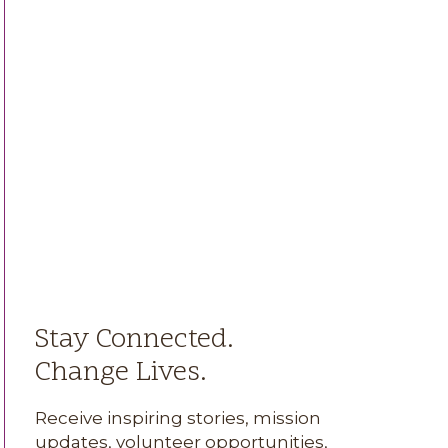
Stay Connected.
Change Lives.
Receive inspiring stories, mission
updates, volunteer opportunities,