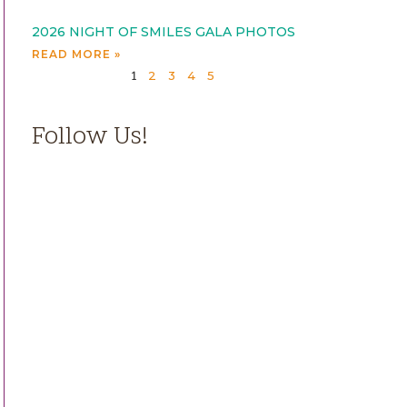
2026 NIGHT OF SMILES GALA PHOTOS
READ MORE »
2
3
4
5
1
Follow Us!