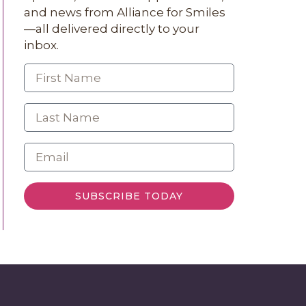
and news from Alliance for Smiles
—all delivered directly to your
inbox.
SUBSCRIBE TODAY