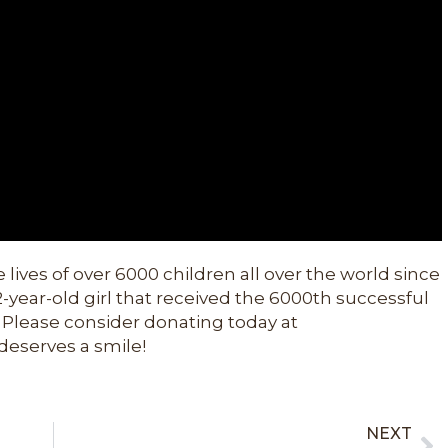
 lives of over 6000 children all over the world since
12-year-old girl that received the 6000th successful
 Please consider donating today at
deserves a smile!
NEXT