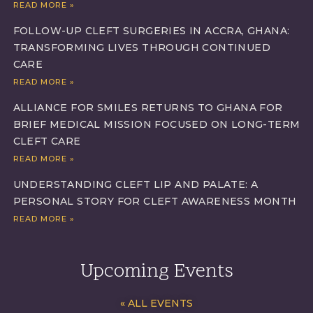
READ MORE »
FOLLOW-UP CLEFT SURGERIES IN ACCRA, GHANA:
TRANSFORMING LIVES THROUGH CONTINUED
CARE
READ MORE »
ALLIANCE FOR SMILES RETURNS TO GHANA FOR
BRIEF MEDICAL MISSION FOCUSED ON LONG-TERM
CLEFT CARE
READ MORE »
UNDERSTANDING CLEFT LIP AND PALATE: A
PERSONAL STORY FOR CLEFT AWARENESS MONTH
READ MORE »
Upcoming Events
« ALL EVENTS