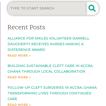
Recent Posts
ALLIANCE FOR SMILES VOLUNTEER DARRELL
DAUGHERTY RECEIVES NURSES MAKING A
DIFFERENCE AWARD
READ MORE »
BUILDING SUSTAINABLE CLEFT CARE IN ACCRA,
GHANA THROUGH LOCAL COLLABORATION
READ MORE »
FOLLOW-UP CLEFT SURGERIES IN ACCRA, GHANA:
TRANSFORMING LIVES THROUGH CONTINUED
CARE
READ MORE »