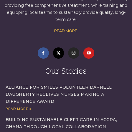
providing free comprehensive treatment, while training and
equipping local teams to sustainably provide quality, long-
term care.
READ MORE
Our Stories
ALLIANCE FOR SMILES VOLUNTEER DARRELL
DAUGHERTY RECEIVES NURSES MAKING A
DIFFERENCE AWARD
READ MORE »
BUILDING SUSTAINABLE CLEFT CARE IN ACCRA,
GHANA THROUGH LOCAL COLLABORATION