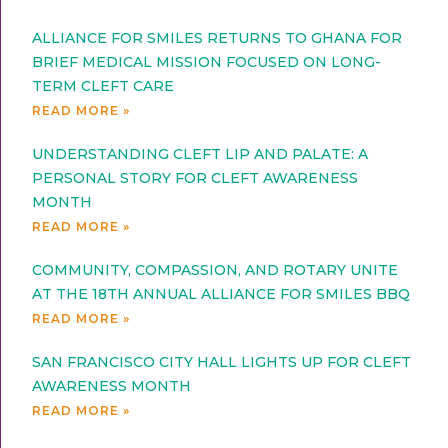
ALLIANCE FOR SMILES RETURNS TO GHANA FOR
BRIEF MEDICAL MISSION FOCUSED ON LONG-
TERM CLEFT CARE
READ MORE »
UNDERSTANDING CLEFT LIP AND PALATE: A
PERSONAL STORY FOR CLEFT AWARENESS
MONTH
READ MORE »
COMMUNITY, COMPASSION, AND ROTARY UNITE
AT THE 18TH ANNUAL ALLIANCE FOR SMILES BBQ
READ MORE »
SAN FRANCISCO CITY HALL LIGHTS UP FOR CLEFT
AWARENESS MONTH
READ MORE »