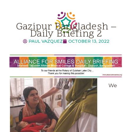
Gazipur Bangladesh –
Daily Briefing 2
PAUL VAZQUEZ
OCTOBER 13, 2022
We