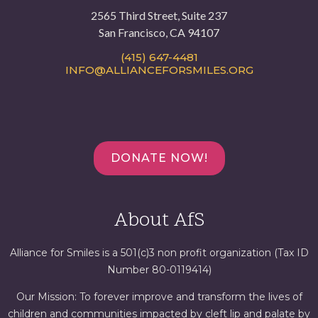
2565 Third Street, Suite 237
San Francisco, CA 94107
(415) 647-4481
INFO@ALLIANCEFORSMILES.ORG
DONATE NOW!
About AfS
Alliance for Smiles is a 501(c)3 non profit organization (Tax ID
Number 80-0119414)
Our Mission: To forever improve and transform the lives of
children and communities impacted by cleft lip and palate by