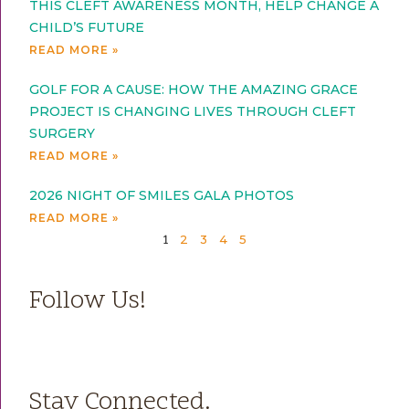
THIS CLEFT AWARENESS MONTH, HELP CHANGE A
CHILD’S FUTURE
READ MORE »
GOLF FOR A CAUSE: HOW THE AMAZING GRACE
PROJECT IS CHANGING LIVES THROUGH CLEFT
SURGERY
READ MORE »
2026 NIGHT OF SMILES GALA PHOTOS
READ MORE »
2
3
4
5
1
Follow Us!
Stay Connected.