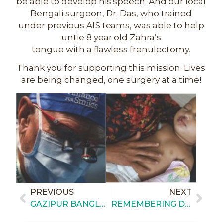
be able to develop his speech. And our local
Bengali surgeon, Dr. Das, who trained
under previous AfS teams, was able to help
untie 8 year old Zahra’s
tongue with a flawless frenulectomy.
Thank you for supporting this mission. Lives
are being changed, one surgery at a time!
PREVIOUS
NEXT
GAZIPUR BANGLADESH – DAILY BRIEFING 1
REMEMBERING DR. WOLF LOSKEN