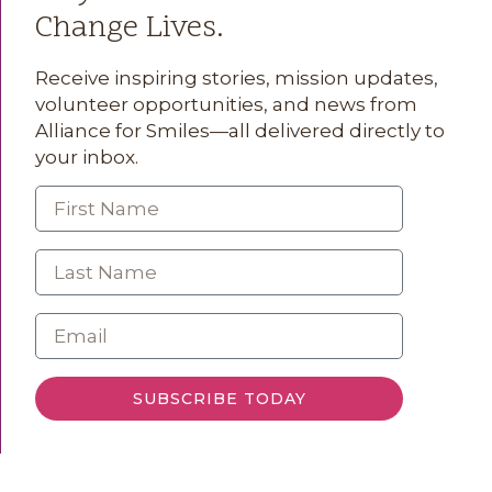
Change Lives.
Receive inspiring stories, mission updates,
volunteer opportunities, and news from
Alliance for Smiles—all delivered directly to
your inbox.
SUBSCRIBE TODAY