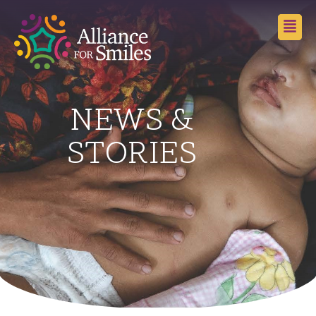
NEWS &
STORIES