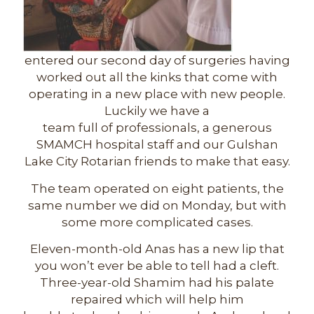
entered our second day of surgeries having
worked out all the kinks that come with
operating in a new place with new people.
Luckily we have a
team full of professionals, a generous
SMAMCH hospital staff and our Gulshan
Lake City Rotarian friends to make that easy.
The team operated on eight patients, the
same number we did on Monday, but with
some more complicated cases.
Eleven-month-old Anas has a new lip that
you won’t ever be able to tell had a cleft.
Three-year-old Shamim had his palate
repaired which will help him